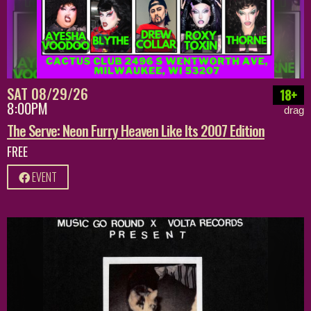
SAT 08/29/26
18+
8:00PM
drag
The Serve: Neon Furry Heaven Like Its 2007 Edition
FREE
EVENT