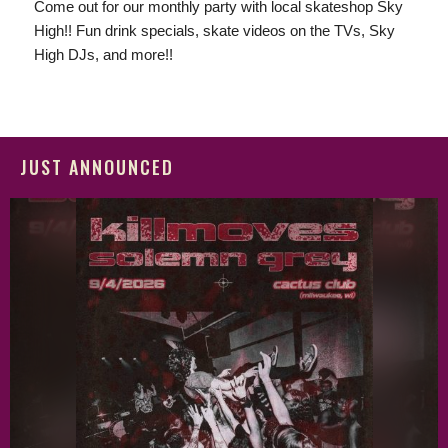
Come out for our monthly party with local skateshop Sky
High!! Fun drink specials, skate videos on the TVs, Sky
High DJs, and more!!
JUST ANNOUNCED