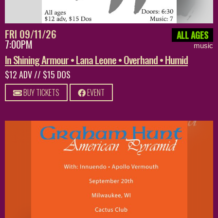
FRI 09/11/26
ALL AGES
7:00PM
music
In Shining Armour • Lana Leone • Overhand • Humid
$12 ADV // $15 DOS
BUY TICKETS
EVENT