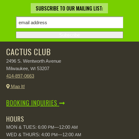
SUBSCRIBE TO OUR MAILING LIST:
CACTUS CLUB
2496 S. Wentworth Avenue
Milwaukee,
53207
WI
414-897-0663
Map It!
BOOKING INQUIRIES
HOURS
MON & TUES: 6:00
—12:00
PM
AM
WED & THURS: 4:00
—12:00
PM
AM