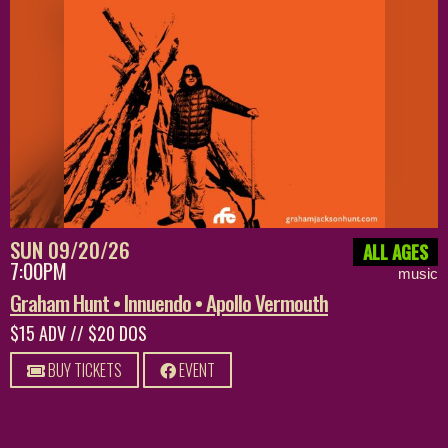
SUN 09/20/26
ALL AGES
7:00PM
music
Graham Hunt • Innuendo • Apollo Vermouth
$15 ADV // $20 DOS
BUY TICKETS
EVENT