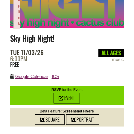
p
li
n
k
Failed to initialize plugin: wplink
Sky High Night!
TUE 11/03/26
ALL AGES
6:00PM
music
FREE
Google Calendar
|
ICS
RSVP
for the Event
EVENT
Beta Feature:
Screenshot Flyers
SQUARE
PORTRAIT