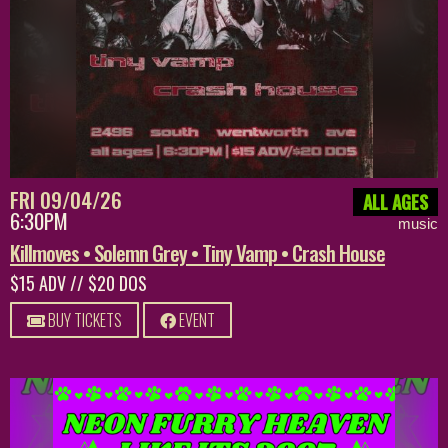
FRI 09/04/26
ALL AGES
6:30PM
music
Killmoves • Solemn Grey • Tiny Vamp • Crash House
$15 ADV // $20 DOS
BUY TICKETS
EVENT