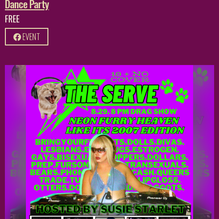
Dance Party
FREE
EVENT