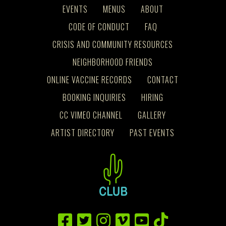
EVENTS
MENUS
ABOUT
CODE OF CONDUCT
FAQ
CRISIS AND COMMUNITY RESOURCES
NEIGHBORHOOD FRIENDS
ONLINE VACCINE RECORDS
CONTACT
BOOKING INQUIRIES
HIRING
CC VIMEO CHANNEL
GALLERY
ARTIST DIRECTORY
PAST EVENTS