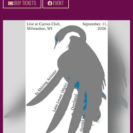
BUY TICKETS
EVENT