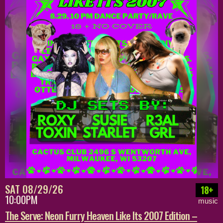
SAT 08/29/26
18+
10:00PM
music
The Serve: Neon Furry Heaven Like Its 2007 Edition –