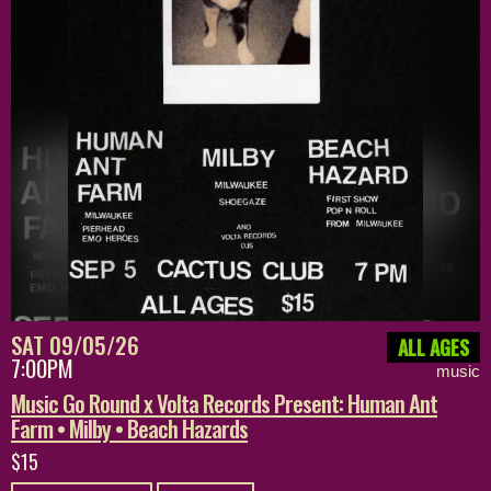
SAT 09/05/26
ALL AGES
7:00PM
music
Music Go Round x Volta Records Present: Human Ant
Farm • Milby • Beach Hazards
$15