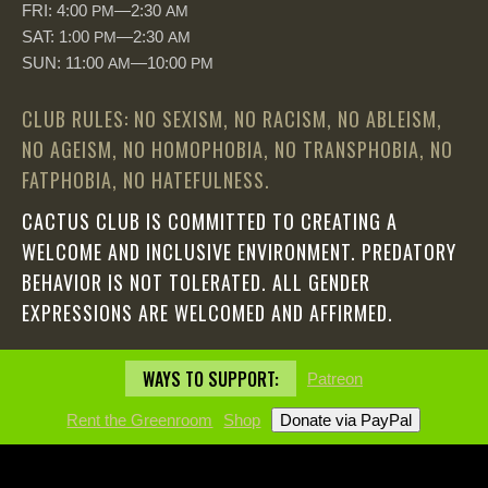
FRI: 4:00
—2:30
PM
AM
SAT: 1:00
—2:30
PM
AM
SUN: 11:00
—10:00
AM
PM
CLUB RULES: NO SEXISM, NO RACISM, NO ABLEISM,
NO AGEISM, NO HOMOPHOBIA, NO TRANSPHOBIA, NO
FATPHOBIA, NO HATEFULNESS.
CACTUS CLUB IS COMMITTED TO CREATING A
WELCOME AND INCLUSIVE ENVIRONMENT. PREDATORY
BEHAVIOR IS NOT TOLERATED. ALL GENDER
EXPRESSIONS ARE WELCOMED AND AFFIRMED.
WAYS TO SUPPORT:
Patreon
Rent the Greenroom
Shop