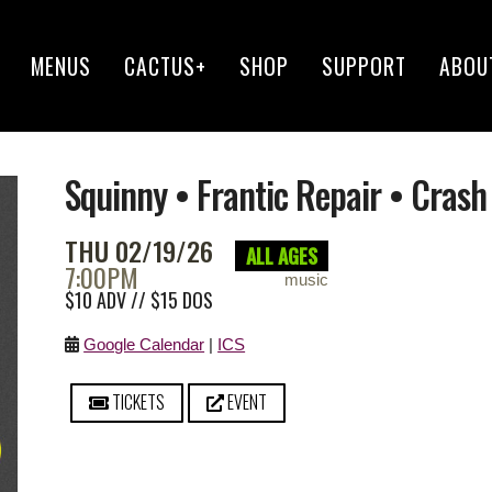
MENUS
CACTUS+
SHOP
SUPPORT
ABOU
Squinny • Frantic Repair • Cra
THU 02/19/26
ALL AGES
7:00PM
music
$10 ADV // $15 DOS
Google Calendar
|
ICS
TICKETS
EVENT