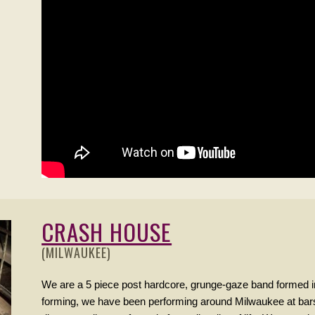
CRASH HOUSE
(MILWAUKEE)
We are a 5 piece post hardcore, grunge-gaze band formed i
forming, we have been performing around Milwaukee at bar