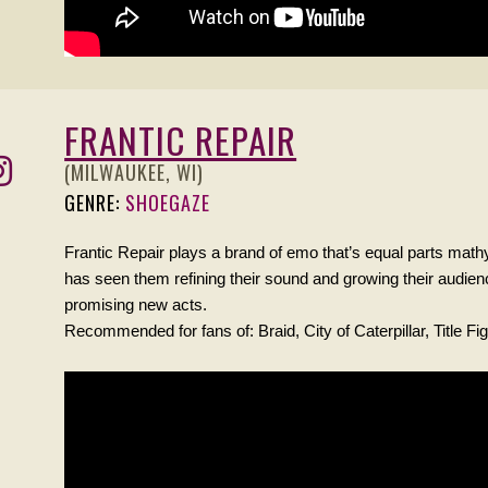
FRANTIC REPAIR
(MILWAUKEE, WI)
GENRE:
SHOEGAZE
Frantic Repair plays a brand of emo that’s equal parts math
has seen them refining their sound and growing their audie
promising new acts.
Recommended for fans of: Braid, City of Caterpillar, Title Fig