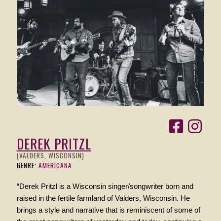
DEREK PRITZL
(VALDERS, WISCONSIN)
GENRE:
AMERICANA
“Derek Pritzl is a Wisconsin singer/songwriter born and
raised in the fertile farmland of Valders, Wisconsin. He
brings a style and narrative that is reminiscent of some of