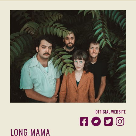
OFFICIAL WEBSITE
LONG MAMA