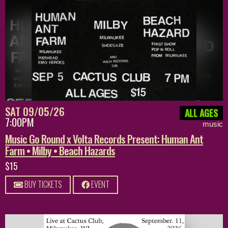
SAT 09/05/26
ALL AGES
7:00PM
music
Music Go Round x Volta Records Present: Human Ant
Farm • Milby • Beach Hazards
$15
BUY TICKETS
EVENT