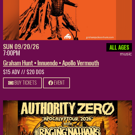
SUN 09/20/26
ALL AGES
7:00PM
music
Graham Hunt • Innuendo • Apollo Vermouth
$15 ADV // $20 DOS
BUY TICKETS
EVENT