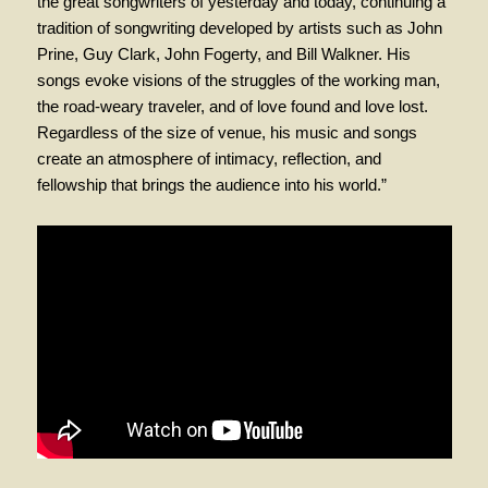
the great songwriters of yesterday and today, continuing a
tradition of songwriting developed by artists such as John
Prine, Guy Clark, John Fogerty, and Bill Walkner. His
songs evoke visions of the struggles of the working man,
the road-weary traveler, and of love found and love lost.
Regardless of the size of venue, his music and songs
create an atmosphere of intimacy, reflection, and
fellowship that brings the audience into his world.”