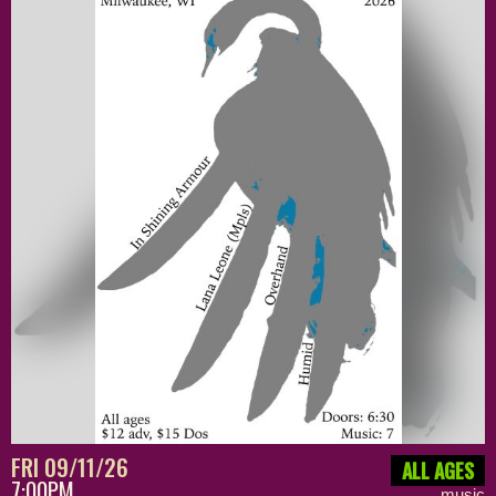
FRI 09/11/26
ALL AGES
7:00PM
music