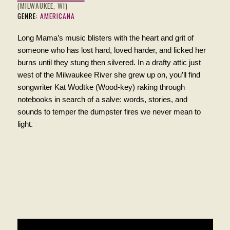
(MILWAUKEE, WI)
GENRE:
AMERICANA
Long Mama’s music blisters with the heart and grit of
someone who has lost hard, loved harder, and licked her
burns until
they
stung then silvered. In a drafty attic just
west of the Milwaukee River she grew up on, you’ll find
songwriter Kat Wodtke (Wood-key) raking through
notebooks in search of a salve: words, stories, and
sounds to temper the dumpster fires we never mean to
light.