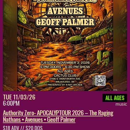
TUE 11/03/26
ALL AGES
6:00PM
music
Authority Zero- APOCALYPTOUR 2026 – The Raging
Nathans • Avenues • Geoff Palmer
$18 ADV // $20 DOS