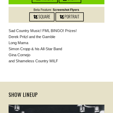
Beta Feature:
Screenshot Flyers
SQUARE
PORTRAIT
Sad Country Music! FML BINGO! Prizes!
Derek Pritzl and the Gamble
Long Mama
Simon Cropp & his All-Star Band
Gina Cornejo
and Shameless Country MILF
SHOW LINEUP