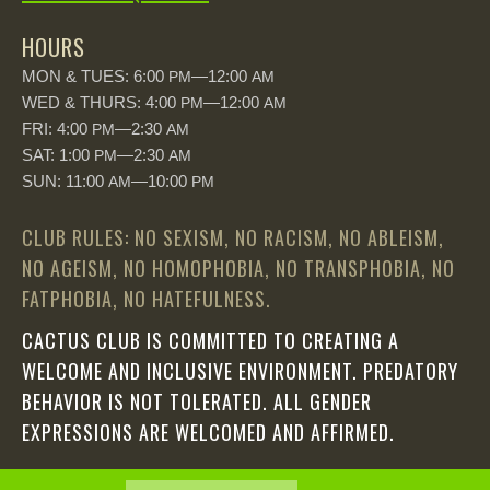
HOURS
MON & TUES: 6:00
—12:00
PM
AM
WED & THURS: 4:00
—12:00
PM
AM
FRI: 4:00
—2:30
PM
AM
SAT: 1:00
—2:30
PM
AM
SUN: 11:00
—10:00
AM
PM
CLUB RULES: NO SEXISM, NO RACISM, NO ABLEISM,
NO AGEISM, NO HOMOPHOBIA, NO TRANSPHOBIA, NO
FATPHOBIA, NO HATEFULNESS.
CACTUS CLUB IS COMMITTED TO CREATING A
WELCOME AND INCLUSIVE ENVIRONMENT. PREDATORY
BEHAVIOR IS NOT TOLERATED. ALL GENDER
EXPRESSIONS ARE WELCOMED AND AFFIRMED.