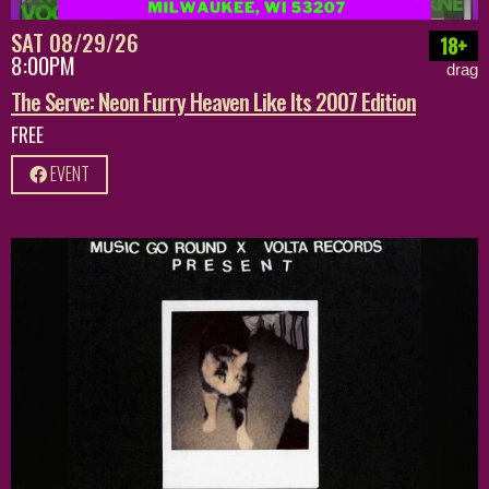
SAT 08/29/26
18+
8:00PM
drag
The Serve: Neon Furry Heaven Like Its 2007 Edition
FREE
EVENT