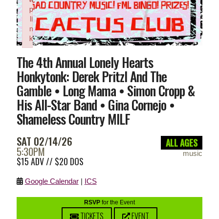
p
li
n
k
Failed to initialize plugin: wplink
The 4th Annual Lonely Hearts
Honkytonk: Derek Pritzl And The
Gamble • Long Mama • Simon Cropp &
His All-Star Band • Gina Cornejo •
Shameless Country MILF
SAT 02/14/26
ALL AGES
5:30PM
music
$15 ADV // $20 DOS
Google Calendar
|
ICS
RSVP
for the Event
TICKETS
EVENT