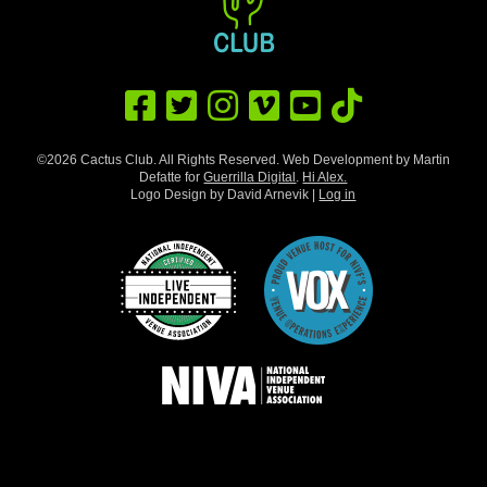
©2026 Cactus Club. All Rights Reserved. Web Development by Martin
Defatte for
Guerrilla Digital
.
Hi Alex.
Logo Design by David Arnevik |
Log in