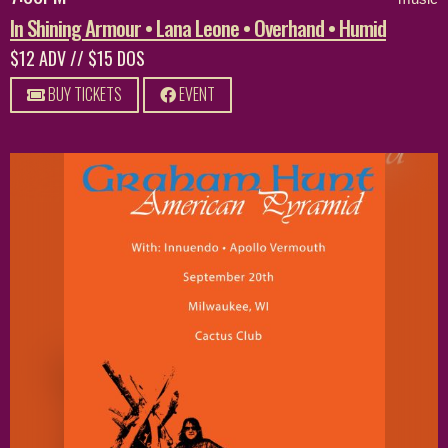
In Shining Armour • Lana Leone • Overhand • Humid
$12 ADV // $15 DOS
BUY TICKETS
EVENT