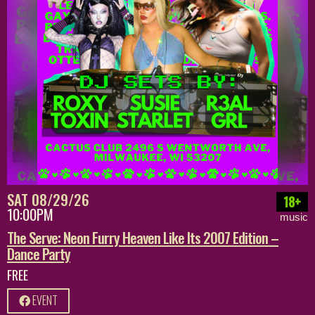
SAT 08/29/26
18+
10:00PM
music
The Serve: Neon Furry Heaven Like Its 2007 Edition –
Dance Party
FREE
EVENT