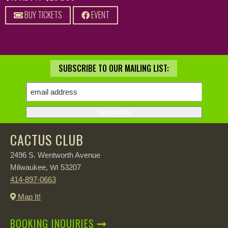
BUY TICKETS
EVENT
SUBSCRIBE TO OUR MAILING LIST:
CACTUS CLUB
2496 S. Wentworth Avenue
Milwaukee,
53207
WI
414-897-0663
Map It!
BOOKING INQUIRIES