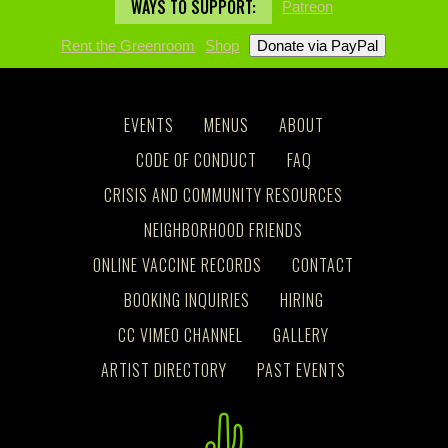
WAYS TO SUPPORT:
Patreon
Rent the Greenroom
Shop
EVENTS
MENUS
ABOUT
CODE OF CONDUCT
FAQ
CRISIS AND COMMUNITY RESOURCES
NEIGHBORHOOD FRIENDS
ONLINE VACCINE RECORDS
CONTACT
BOOKING INQUIRIES
HIRING
CC VIMEO CHANNEL
GALLERY
ARTIST DIRECTORY
PAST EVENTS