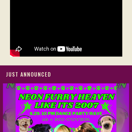
JUST ANNOUNCED