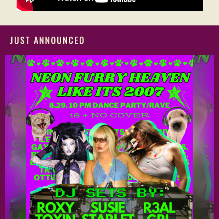
JUST ANNOUNCED