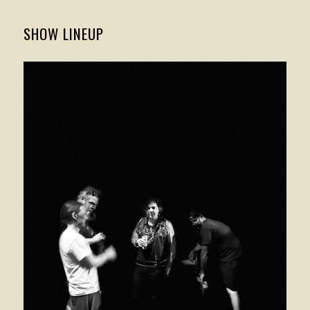
SHOW LINEUP