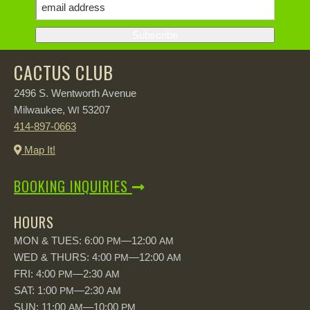
CACTUS CLUB
2496 S. Wentworth Avenue
Milwaukee,
53207
WI
414-897-0663
Map It!
BOOKING INQUIRIES
HOURS
MON & TUES: 6:00
—12:00
PM
AM
WED & THURS: 4:00
—12:00
PM
AM
FRI: 4:00
—2:30
PM
AM
SAT: 1:00
—2:30
PM
AM
SUN: 11:00
—10:00
AM
PM