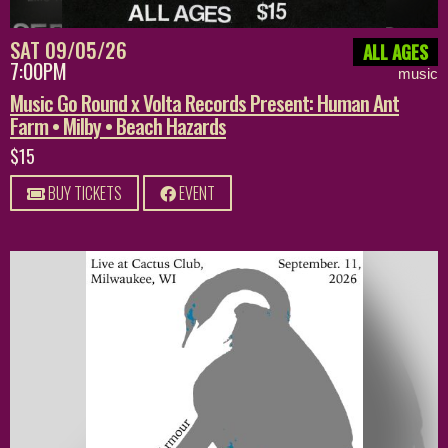
SAT 09/05/26
ALL AGES
7:00PM
music
Music Go Round x Volta Records Present: Human Ant
Farm • Milby • Beach Hazards
$15
BUY TICKETS
EVENT