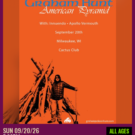
SUN 09/20/26
ALL AGES