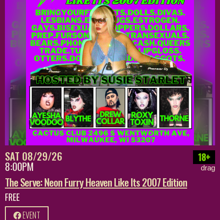
SAT 08/29/26
18+
8:00PM
drag
The Serve: Neon Furry Heaven Like Its 2007 Edition
FREE
EVENT