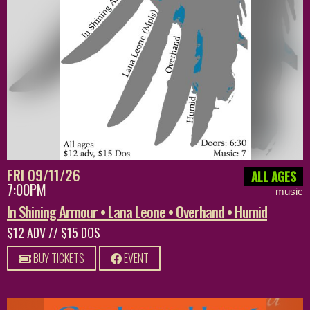
FRI 09/11/26
ALL AGES
7:00PM
music
In Shining Armour • Lana Leone • Overhand • Humid
$12 ADV // $15 DOS
BUY TICKETS
EVENT