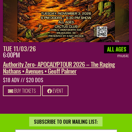
TUE 11/03/26
ALL AGES
6:00PM
music
Authority Zero- APOCALYPTOUR 2026 – The Raging
Nathans • Avenues • Geoff Palmer
$18 ADV // $20 DOS
BUY TICKETS
EVENT
SUBSCRIBE TO OUR MAILING LIST: