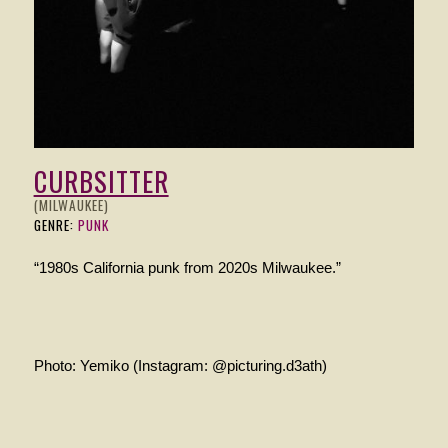
CURBSITTER
(MILWAUKEE)
GENRE:
PUNK
“1980s California punk from 2020s Milwaukee.”
Photo: Yemiko (Instagram: @picturing.d3ath)