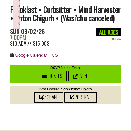
p
Pyroklast • Curbsitter • Mind Harvester
li
• Anton Chigurh • (Wasi’chu canceled)
n
k
SUN 08/02/26
Failed to initialize plugin: wplink
ALL AGES
7:00PM
music
$10 ADV // $15 DOS
Google Calendar
|
ICS
RSVP
for the Event
TICKETS
EVENT
Beta Feature:
Screenshot Flyers
SQUARE
PORTRAIT