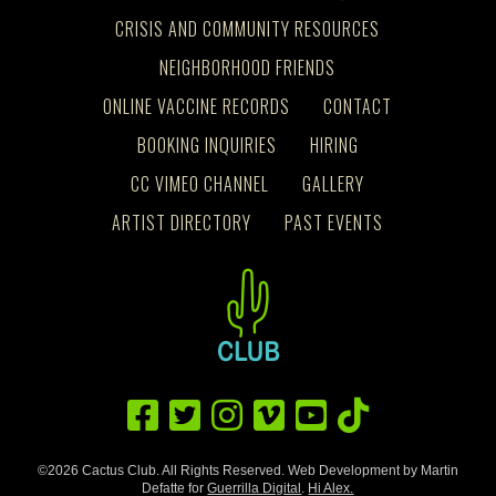
CRISIS AND COMMUNITY RESOURCES
NEIGHBORHOOD FRIENDS
ONLINE VACCINE RECORDS
CONTACT
BOOKING INQUIRIES
HIRING
CC VIMEO CHANNEL
GALLERY
ARTIST DIRECTORY
PAST EVENTS
©2026 Cactus Club. All Rights Reserved. Web Development by Martin
Defatte for
Guerrilla Digital
.
Hi Alex.