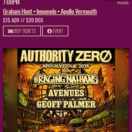
7:00PM
music
Graham Hunt • Innuendo • Apollo Vermouth
$15 ADV // $20 DOS
BUY TICKETS
EVENT