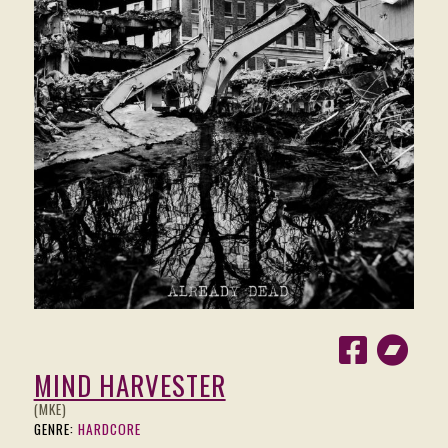
MIND HARVESTER
(MKE)
GENRE:
HARDCORE