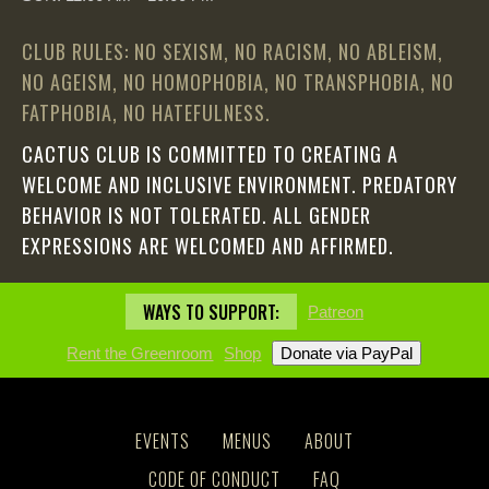
CLUB RULES: NO SEXISM, NO RACISM, NO ABLEISM,
NO AGEISM, NO HOMOPHOBIA, NO TRANSPHOBIA, NO
FATPHOBIA, NO HATEFULNESS.
CACTUS CLUB IS COMMITTED TO CREATING A
WELCOME AND INCLUSIVE ENVIRONMENT. PREDATORY
BEHAVIOR IS NOT TOLERATED. ALL GENDER
EXPRESSIONS ARE WELCOMED AND AFFIRMED.
WAYS TO SUPPORT:
Patreon
Rent the Greenroom
Shop
EVENTS
MENUS
ABOUT
CODE OF CONDUCT
FAQ