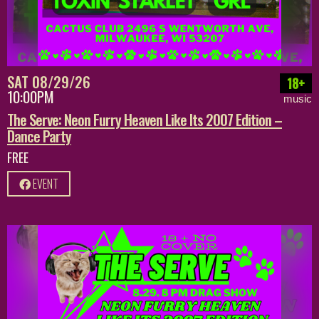
SAT 08/29/26
18+
10:00PM
music
The Serve: Neon Furry Heaven Like Its 2007 Edition –
Dance Party
FREE
EVENT