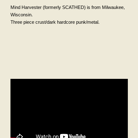
Mind Harvester (formerly SCATHED) is from Milwaukee,
Wisconsin.
Three piece crust/dark hardcore punk/metal.