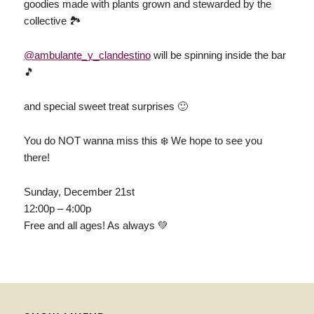
goodies made with plants grown and stewarded by the
collective 🏞
@ambulante_y_clandestino
will be spinning inside the bar
🎵
and special sweet treat surprises 🙂
You do NOT wanna miss this ❄️ We hope to see you
there!
Sunday, December 21st
12:00p – 4:00p
Free and all ages! As always 💚