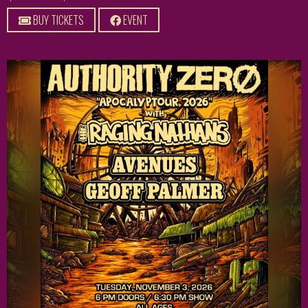
BUY TICKETS
EVENT