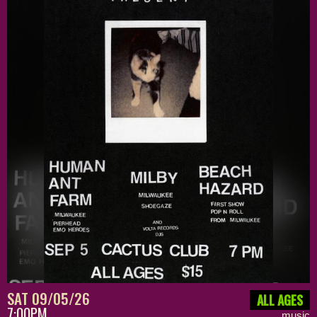
SAT 09/05/26
ALL AGES
7:00PM
music