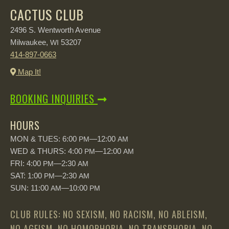
CACTUS CLUB
2496 S. Wentworth Avenue
Milwaukee,
53207
WI
414-897-0663
Map It!
BOOKING INQUIRIES
HOURS
MON & TUES: 6:00
—12:00
PM
AM
WED & THURS: 4:00
—12:00
PM
AM
FRI: 4:00
—2:30
PM
AM
SAT: 1:00
—2:30
PM
AM
SUN: 11:00
—10:00
AM
PM
CLUB RULES: NO SEXISM, NO RACISM, NO ABLEISM,
NO AGEISM, NO HOMOPHOBIA, NO TRANSPHOBIA, NO