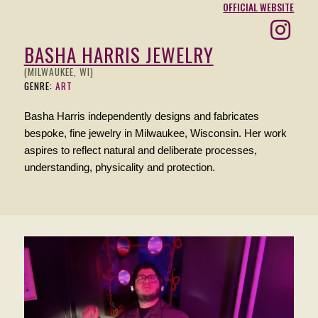
OFFICIAL WEBSITE
BASHA HARRIS JEWELRY
(MILWAUKEE, WI)
GENRE:
ART
Basha Harris independently designs and fabricates
bespoke, fine jewelry in Milwaukee, Wisconsin. Her work
aspires to reflect natural and deliberate processes,
understanding, physicality and protection.