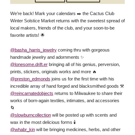
We’re back! Mark your calendars ✒️ the Cactus Club
Winter Solstice Market returns with the sweetest spread of
local makers, friends of the club, and your soon-to-be
favorite artists! 🌟
@basha_harris_jewelry
coming thru with gorgeous
handmade jewelry and adornments ✨️
@lonesome.drift.er
bringing all of his genius, perversion,
prints, stickers, originals works and more 🔥
@preston_edmonds
joins us for the first time with his
incredible array of hand forged and blacksmithed goods ⚒️
@reincarnatedobjects
returns to Milwaukee to share their
works of born-again textiles, intimates, and accessories
🌀
@slowburncollection
will be posted up with scents and
wax in the most delicious forms 🕯
@whabr_kin
will be bringing medicines, herbs, and other