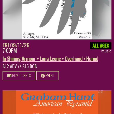
FRI 09/11/26
ALL AGES
7:00PM
music
In Shining Armour • Lana Leone • Overhand • Humid
$12 ADV // $15 DOS
BUY TICKETS
EVENT