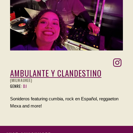
AMBULANTE Y CLANDESTINO
(MILWAUKEE)
GENRE:
DJ
Sonideros featuring cumbia, rock en Español, reggaeton
Mexa and more!