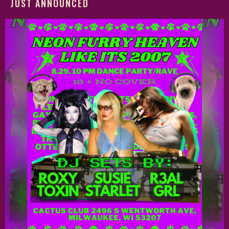
JUST ANNOUNCED