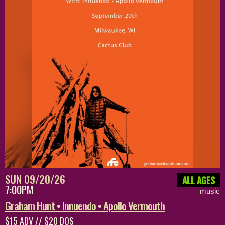
SUN 09/20/26
ALL AGES
7:00PM
music
Graham Hunt • Innuendo • Apollo Vermouth
$15 ADV // $20 DOS