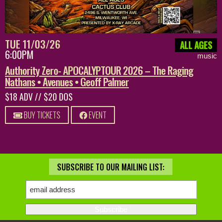
TUE 11/03/26
ALL AGES
6:00PM
music
Authority Zero- APOCALYPTOUR 2026 – The Raging
Nathans • Avenues • Geoff Palmer
$18 ADV // $20 DOS
BUY TICKETS
EVENT
SUBSCRIBE TO OUR MAILING LIST: