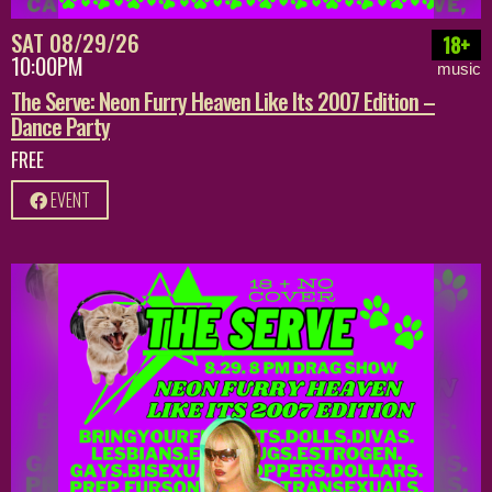
SAT 08/29/26
18+
10:00PM
music
The Serve: Neon Furry Heaven Like Its 2007 Edition –
Dance Party
FREE
EVENT