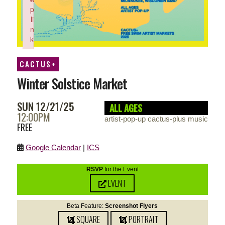
p
li
n
k
Failed to initialize plugin: wplink
CACTUS+
Winter Solstice Market
SUN 12/21/25
ALL AGES
12:00PM
artist-pop-up cactus-plus music
FREE
Google Calendar
|
ICS
RSVP
for the Event
EVENT
Beta Feature:
Screenshot Flyers
SQUARE
PORTRAIT