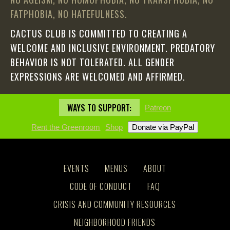
FATPHOBIA, NO HATEFULNESS.
CACTUS CLUB IS COMMITTED TO CREATING A
WELCOME AND INCLUSIVE ENVIRONMENT. PREDATORY
BEHAVIOR IS NOT TOLERATED. ALL GENDER
EXPRESSIONS ARE WELCOMED AND AFFIRMED.
WAYS TO SUPPORT:
Patreon
Rent the Greenroom
Shop
EVENTS
MENUS
ABOUT
CODE OF CONDUCT
FAQ
CRISIS AND COMMUNITY RESOURCES
NEIGHBORHOOD FRIENDS