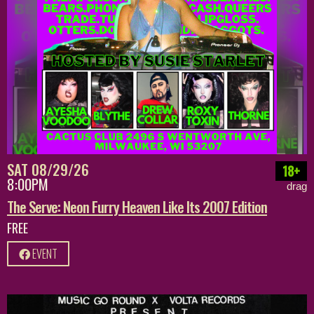
SAT 08/29/26
18+
8:00PM
drag
The Serve: Neon Furry Heaven Like Its 2007 Edition
FREE
EVENT