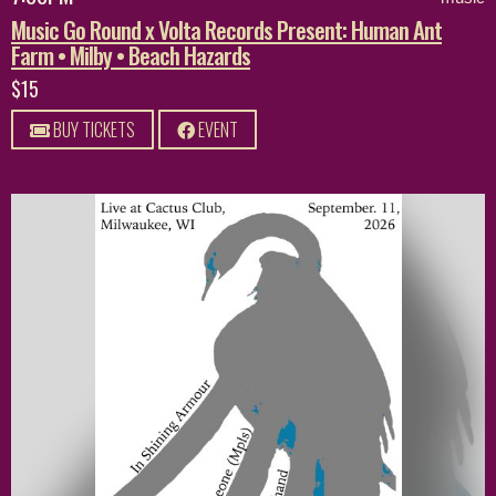
Music Go Round x Volta Records Present: Human Ant
Farm • Milby • Beach Hazards
$15
BUY TICKETS
EVENT