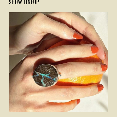
SHOW LINEUP