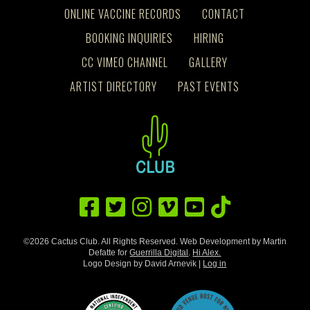
ONLINE VACCINE RECORDS
CONTACT
BOOKING INQUIRIES
HIRING
CC VIMEO CHANNEL
GALLERY
ARTIST DIRECTORY
PAST EVENTS
©2026 Cactus Club. All Rights Reserved. Web Development by Martin
Defatte for
Guerrilla Digital
.
Hi Alex.
Logo Design by David Arnevik |
Log in