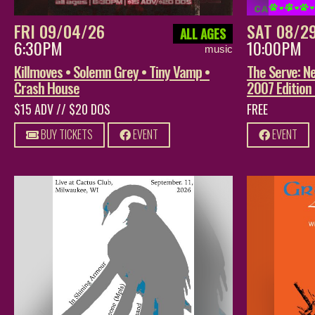
FRI 09/04/26
SAT 08/2
ALL AGES
6:30PM
10:00PM
music
Killmoves • Solemn Grey • Tiny Vamp •
The Serve: Ne
Crash House
2007 Edition
$15 ADV // $20 DOS
FREE
BUY TICKETS
EVENT
EVENT