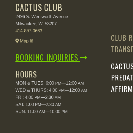
CACTUS CLUB
2496 S. Wentworth Avenue
Milwaukee,
53207
WI
414-897-0663
CLUB R
Map It!
TRANSP
BOOKING INQUIRIES
CACTUS
HOURS
PREDAT
MON & TUES: 6:00
—12:00
PM
AM
AFFIRM
WED & THURS: 4:00
—12:00
PM
AM
FRI: 4:00
—2:30
PM
AM
SAT: 1:00
—2:30
PM
AM
SUN: 11:00
—10:00
AM
PM