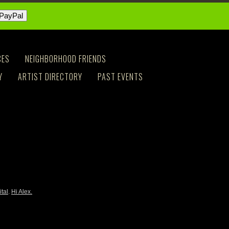
CES
NEIGHBORHOOD FRIENDS
Y
ARTIST DIRECTORY
PAST EVENTS
ital
.
Hi Alex.