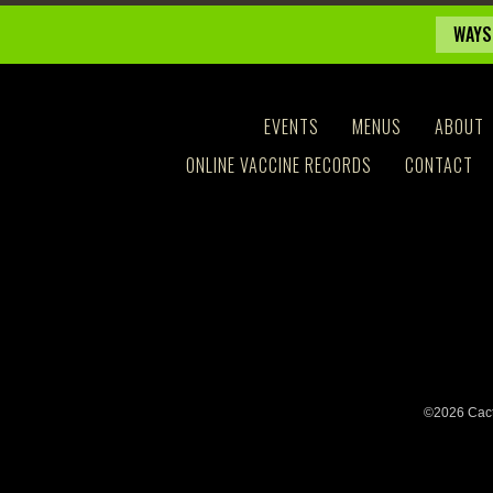
WAYS
EVENTS
MENUS
ABOUT
ONLINE VACCINE RECORDS
CONTACT
©2026 Cact