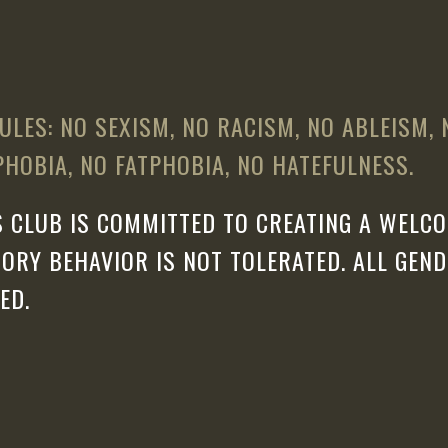
ULES: NO SEXISM, NO RACISM, NO ABLEISM,
HOBIA, NO FATPHOBIA, NO HATEFULNESS.
 CLUB IS COMMITTED TO CREATING A WELCO
ORY BEHAVIOR IS NOT TOLERATED. ALL GEN
ED.