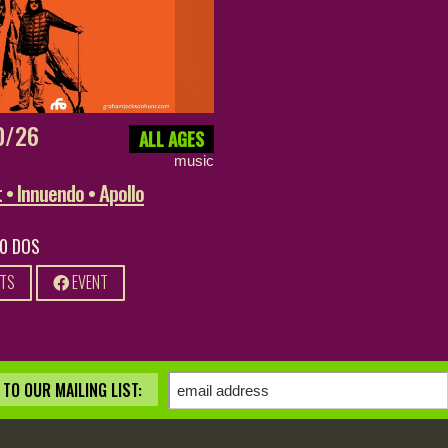
0/26
ALL AGES
music
• Innuendo • Apollo
20 DOS
ETS
EVENT
TO OUR MAILING LIST: