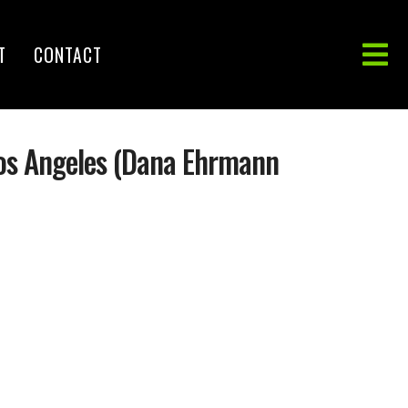
T
CONTACT
Los Angeles (Dana Ehrmann