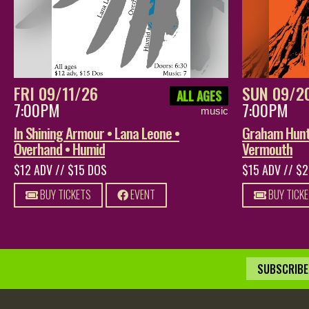
FRI 09/11/26
SUN 09/2
ALL AGES
7:00PM
7:00PM
music
In Shining Armour • Lana Leone •
Graham Hunt 
Overhand • Humid
Vermouth
$12 ADV // $15 DOS
$15 ADV // $
BUY TICKETS
EVENT
BUY TICK
SUBSCRIBE 