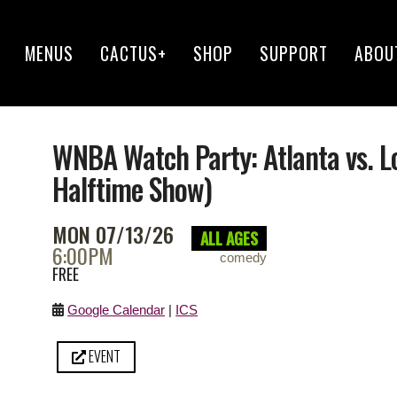
MENUS
CACTUS+
SHOP
SUPPORT
ABOU
WNBA Watch Party: Atlanta vs. 
Halftime Show)
MON 07/13/26
ALL AGES
6:00PM
comedy
FREE
Google Calendar
|
ICS
EVENT