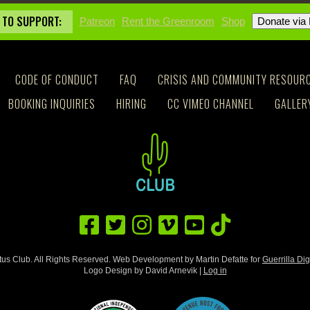
 TO SUPPORT:
Patreon
Rent the Greenroom
Shop
CODE OF CONDUCT
FAQ
CRISIS AND COMMUNITY RESOUR
BOOKING INQUIRIES
HIRING
CC VIMEO CHANNEL
GALLER
us Club. All Rights Reserved. Web Development by Martin Defatte for
Guerrilla Dig
Logo Design by David Arnevik |
Log in