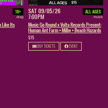
SAT 09/05/26
18+
ALL AGES
7:00PM
drag
music
 Like Its
Music Go Round x Volta Records Present:
Human Ant Farm • Milby • Beach Hazards
$15
BUY TICKETS
EVENT