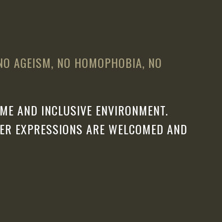
 NO AGEISM, NO HOMOPHOBIA, NO
ME AND INCLUSIVE ENVIRONMENT.
DER EXPRESSIONS ARE WELCOMED AND