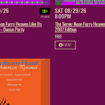
9/26
SAT 08/29/26
18+
8:00PM
music
on Furry Heaven Like Its
The Serve: Neon Furry Heaven
 – Dance Party
2007 Edition
FREE
EVENT