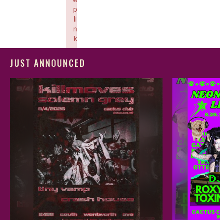
p
li
n
k
Failed to initialize plugin: wplink
JUST ANNOUNCED