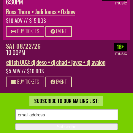
6:30PM
music
Ross Thorn • Jodi Jones • Oxbow
$10 ADV // $15 DOS
BUY TICKETS
EVENT
SAT 08/22/26
18+
10:00PM
music
glitch 003: dj deso • dj chad • jayxz • dj avalon
$5 ADV // $10 DOS
BUY TICKETS
EVENT
SUBSCRIBE TO OUR MAILING LIST: