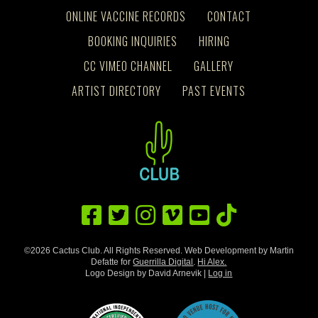
ONLINE VACCINE RECORDS
CONTACT
BOOKING INQUIRIES
HIRING
CC VIMEO CHANNEL
GALLERY
ARTIST DIRECTORY
PAST EVENTS
©2026 Cactus Club. All Rights Reserved. Web Development by Martin
Defatte for
Guerrilla Digital
.
Hi Alex.
Logo Design by David Arnevik |
Log in