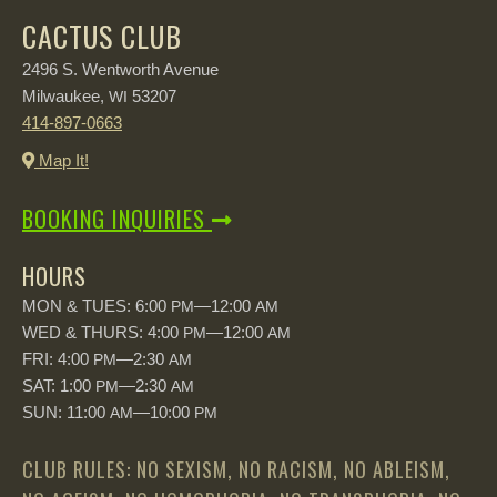
CACTUS CLUB
2496 S. Wentworth Avenue
Milwaukee,
53207
WI
414-897-0663
Map It!
BOOKING INQUIRIES
HOURS
MON & TUES: 6:00
—12:00
PM
AM
WED & THURS: 4:00
—12:00
PM
AM
FRI: 4:00
—2:30
PM
AM
SAT: 1:00
—2:30
PM
AM
SUN: 11:00
—10:00
AM
PM
CLUB RULES: NO SEXISM, NO RACISM, NO ABLEISM,