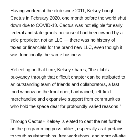
Having worked at the club since 2011, Kelsey bought
Cactus in February 2020, one month before the world shut
down due to COVID-19. Cactus was not eligible for early
federal and state grants because it had been owned by a
sole proprietor, not an LLC — there was no history of
taxes or financials for the brand new LLC, even though it
was functionally the same business.
Reflecting on that time, Kelsey shares, “the club’s
buoyancy through that difficult chapter can be attributed to
an outstanding team of friends and collaborators, a fast
food window on the front door, hairbrained, left-field
merchandise and expansive support from communities
who hold the space dear for profoundly varied reasons.”
Through Cactus+ Kelsey is elated to cast the net further
on the programming possibilities, especially as it pertains
to youth assistantships, free workshops, and more off-site