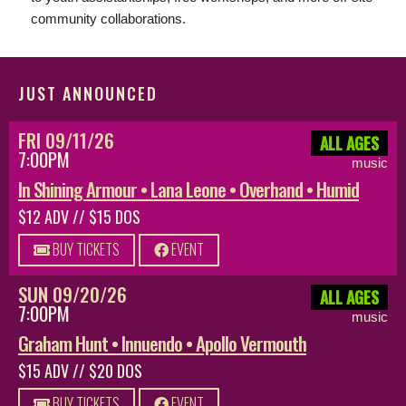
community collaborations.
JUST ANNOUNCED
FRI 09/11/26
ALL AGES
7:00PM
music
In Shining Armour • Lana Leone • Overhand • Humid
$12 ADV // $15 DOS
BUY TICKETS
EVENT
SUN 09/20/26
ALL AGES
7:00PM
music
Graham Hunt • Innuendo • Apollo Vermouth
$15 ADV // $20 DOS
BUY TICKETS
EVENT