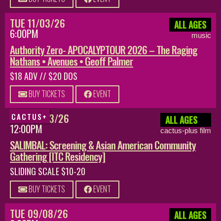
TUE 11/03/26
ALL AGES
6:00PM
music
Authority Zero- APOCALYPTOUR 2026 – The Raging
Nathans • Avenues • Geoff Palmer
$18 ADV // $20 DOS
BUY TICKETS
EVENT
SUN 08/23/26
CACTUS+
ALL AGES
12:00PM
cactus-plus film
SALIMBAL: Screening & Asian American Community
Gathering [ITC Residency]
SLIDING SCALE $10-20
BUY TICKETS
EVENT
TUE 09/08/26
ALL AGES