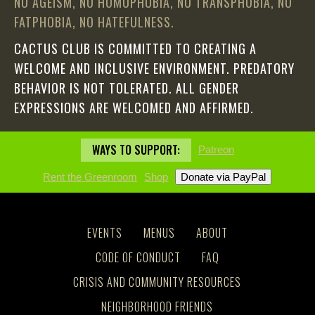
NO AGEISM, NO HOMOPHOBIA, NO TRANSPHOBIA, NO
FATPHOBIA, NO HATEFULNESS.
CACTUS CLUB IS COMMITTED TO CREATING A
WELCOME AND INCLUSIVE ENVIRONMENT. PREDATORY
BEHAVIOR IS NOT TOLERATED. ALL GENDER
EXPRESSIONS ARE WELCOMED AND AFFIRMED.
WAYS TO SUPPORT:
Patreon
Rent the Greenroom
Shop
EVENTS
MENUS
ABOUT
CODE OF CONDUCT
FAQ
CRISIS AND COMMUNITY RESOURCES
NEIGHBORHOOD FRIENDS