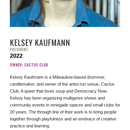
KELSEY KAUFMANN
PRESIDENT
2022
OWNER, CACTUS CLUB
Kelsey Kaufmann is a Milwaukee-based drummer,
candlemaker, and owner of the artist-run venue, Cactus
Club. A queer that loves
soup
and
Democracy
Now
,
Kelsey has been organizing multigenre shows and
community events in renegade spaces and small clubs for
20 years. The through line of their work is to bring people
together through playfulness and an embrace of creative
practice and learning.