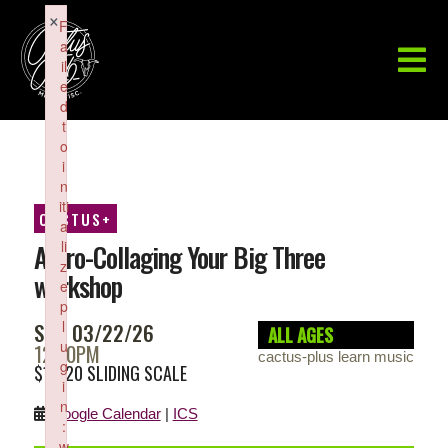
×
F
a
il
e
d
t
o
i
n
iti
CACTUS+
a
li
Astro-Collaging Your Big Three
z
workshop
e
p
l
SUN 03/22/26
ALL AGES
u
12:00PM
cactus-plus learn music
g
$10-20 SLIDING SCALE
i
n
Google Calendar
|
ICS
:
w