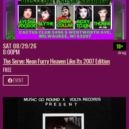
SAT 08/29/26
18+
8:00PM
drag
The Serve: Neon Furry Heaven Like Its 2007 Edition
FREE
EVENT