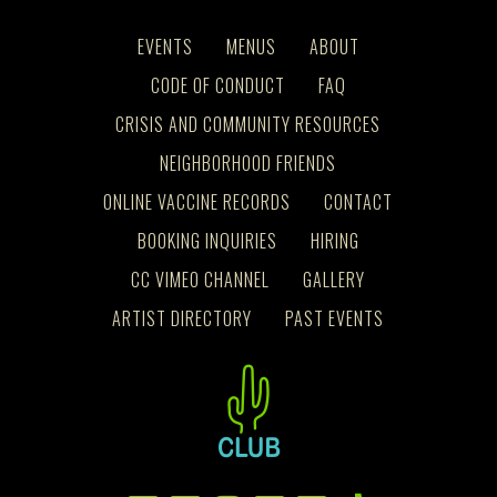
EVENTS
MENUS
ABOUT
CODE OF CONDUCT
FAQ
CRISIS AND COMMUNITY RESOURCES
NEIGHBORHOOD FRIENDS
ONLINE VACCINE RECORDS
CONTACT
BOOKING INQUIRIES
HIRING
CC VIMEO CHANNEL
GALLERY
ARTIST DIRECTORY
PAST EVENTS