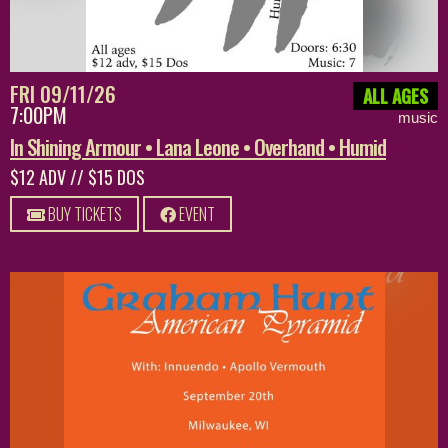
FRI 09/11/26
ALL AGES
7:00PM
music
In Shining Armour • Lana Leone • Overhand • Humid
$12 ADV // $15 DOS
BUY TICKETS
EVENT