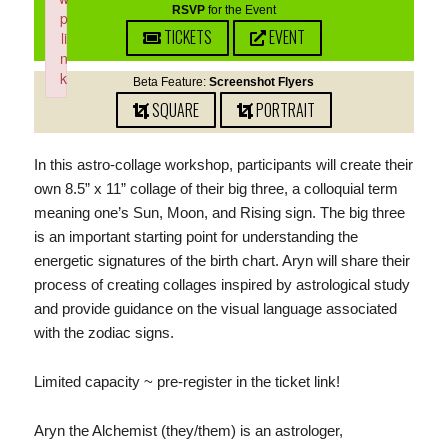
RSVP
for the Event
p
TICKETS
EVENT
li
n
k
Beta Feature:
Screenshot Flyers
Failed to initialize plugin: wplink
SQUARE
PORTRAIT
In this astro-collage workshop, participants will create their
own 8.5” x 11” collage of their big three, a colloquial term
meaning one’s Sun, Moon, and Rising sign. The big three
is an important starting point for understanding the
energetic signatures of the birth chart. Aryn will share their
process of creating collages inspired by astrological study
and provide guidance on the visual language associated
with the zodiac signs.
Limited capacity ~ pre-register in the ticket link!
Aryn the Alchemist (they/them) is an astrologer,