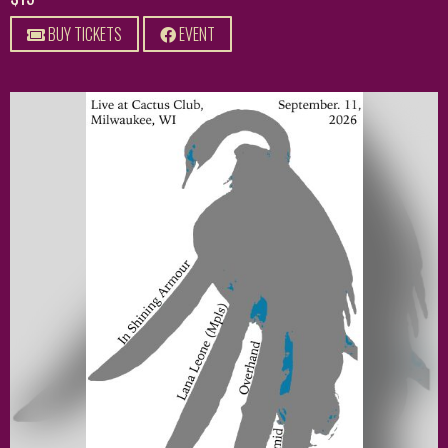
BUY TICKETS
EVENT