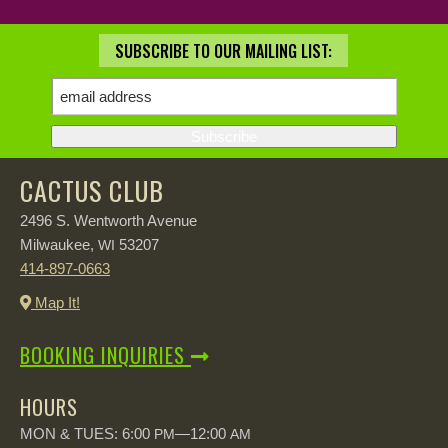
SUBSCRIBE TO OUR MAILING LIST:
CACTUS CLUB
2496 S. Wentworth Avenue
Milwaukee,
53207
WI
414-897-0663
Map It!
BOOKING INQUIRIES
HOURS
MON & TUES: 6:00
—12:00
PM
AM