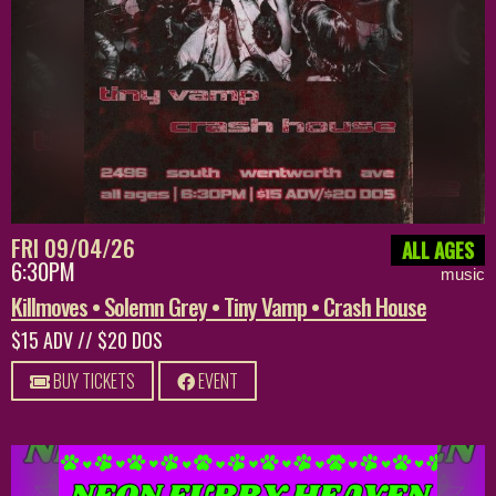
FRI 09/04/26
ALL AGES
6:30PM
music
Killmoves • Solemn Grey • Tiny Vamp • Crash House
$15 ADV // $20 DOS
BUY TICKETS
EVENT