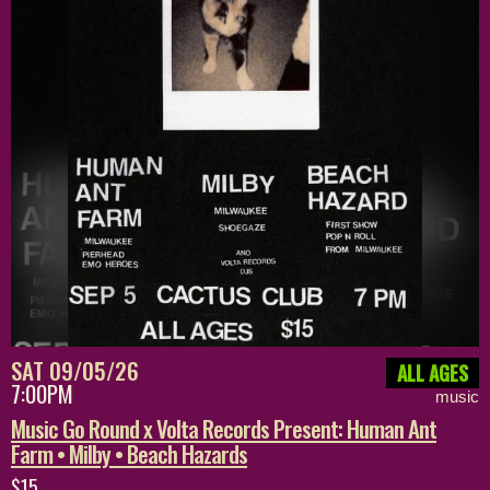
SAT 09/05/26
ALL AGES
7:00PM
music
Music Go Round x Volta Records Present: Human Ant
Farm • Milby • Beach Hazards
$15