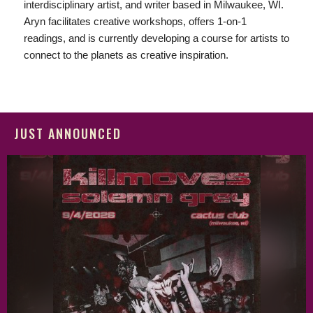
interdisciplinary artist, and writer based in Milwaukee, WI.
Aryn facilitates creative workshops, offers 1-on-1
readings, and is currently developing a course for artists to
connect to the planets as creative inspiration.
JUST ANNOUNCED