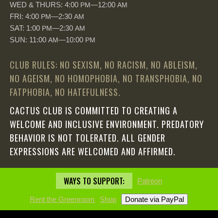
WED & THURS: 4:00
—12:00
PM
AM
FRI: 4:00
—2:30
PM
AM
SAT: 1:00
—2:30
PM
AM
SUN: 11:00
—10:00
AM
PM
CLUB RULES: NO SEXISM, NO RACISM, NO ABLEISM,
NO AGEISM, NO HOMOPHOBIA, NO TRANSPHOBIA, NO
FATPHOBIA, NO HATEFULNESS.
CACTUS CLUB IS COMMITTED TO CREATING A
WELCOME AND INCLUSIVE ENVIRONMENT. PREDATORY
BEHAVIOR IS NOT TOLERATED. ALL GENDER
EXPRESSIONS ARE WELCOMED AND AFFIRMED.
WAYS TO SUPPORT:
Patreon
Rent the Greenroom
Shop