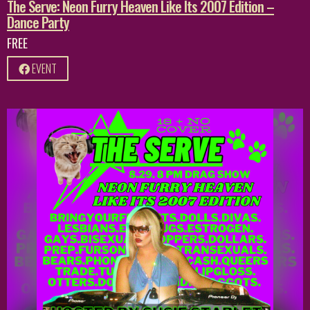
The Serve: Neon Furry Heaven Like Its 2007 Edition –
Dance Party
FREE
EVENT