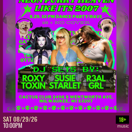
SAT 08/29/26
18+
10:00PM
music