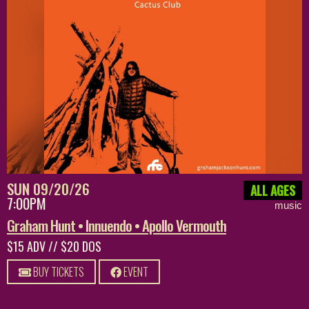
SUN 09/20/26
ALL AGES
7:00PM
music
Graham Hunt • Innuendo • Apollo Vermouth
$15 ADV // $20 DOS
BUY TICKETS
EVENT