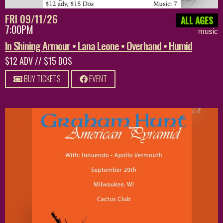
FRI 09/11/26
ALL AGES
7:00PM
music
In Shining Armour • Lana Leone • Overhand • Humid
$12 ADV // $15 DOS
BUY TICKETS
EVENT