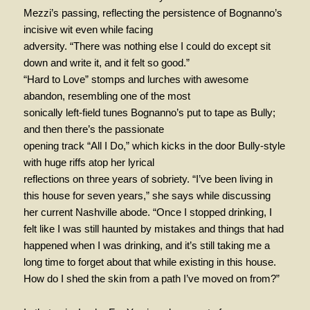
Mezzi’s passing, reflecting the persistence of Bognanno’s
incisive wit even while facing
adversity. “There was nothing else I could do except sit
down and write it, and it felt so good.”
“Hard to Love” stomps and lurches with awesome
abandon, resembling one of the most
sonically left-field tunes Bognanno’s put to tape as Bully;
and then there’s the passionate
opening track “All I Do,” which kicks in the door Bully-style
with huge riffs atop her lyrical
reflections on three years of sobriety. “I’ve been living in
this house for seven years,” she says while discussing
her current Nashville abode. “Once I stopped drinking, I
felt like I was still haunted by mistakes and things that had
happened when I was drinking, and it’s still taking me a
long time to forget about that while existing in this house.
How do I shed the skin from a path I’ve moved on from?”