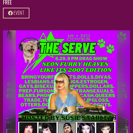
FREE
EVENT