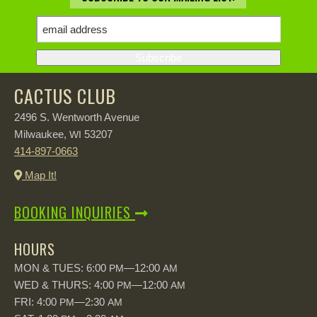
CACTUS CLUB
2496 S. Wentworth Avenue
Milwaukee,
53207
WI
414-897-0663
Map It!
BOOKING INQUIRIES
HOURS
MON & TUES: 6:00
—12:00
PM
AM
WED & THURS: 4:00
—12:00
PM
AM
FRI: 4:00
—2:30
PM
AM