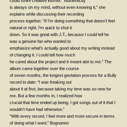
could strike creative kismet. “Authenticity
is always on my mind, without even knowing it,” she
explains while discussing their recording
process together. “If I’m doing something that doesn’t feel
natural or right, I’m quick to shut it
down. So it was great with J.T., because I could tell he
was a genuine fan who wanted to
emphasize what’s actually good about my writing instead
of changing it. I could tell how much
he cared about the project and it meant alot to me.” The
album came together over the course
of seven months, the longest gestation process for a Bully
record to date: “I was freaking out
about it at first, because taking my time was so new for
me. But a few months in, I realized how
crucial that time ended up being. I got songs out of it that I
wouldn’t have had otherwise.”
“With every record, I feel more and more secure in terms
of doing what I want,” Bognanno