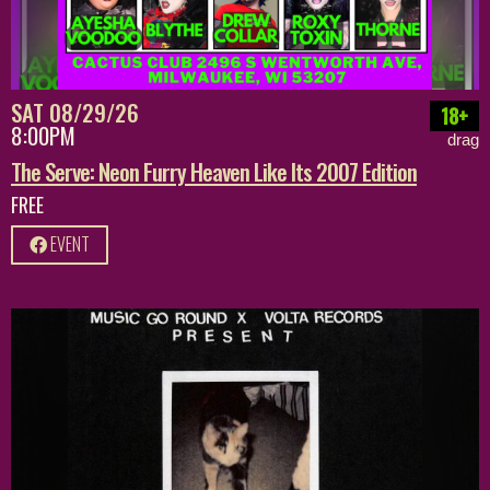
SAT 08/29/26
18+
8:00PM
drag
The Serve: Neon Furry Heaven Like Its 2007 Edition
FREE
EVENT