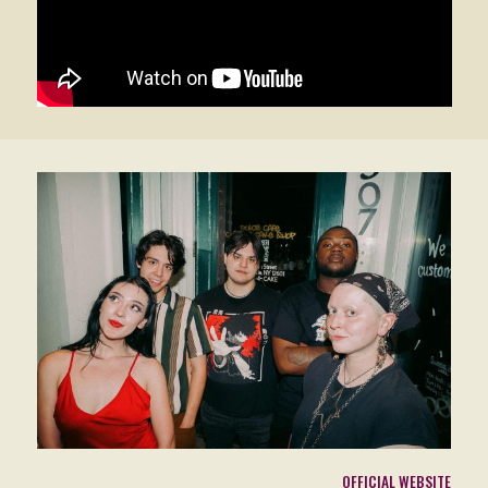
OFFICIAL WEBSITE