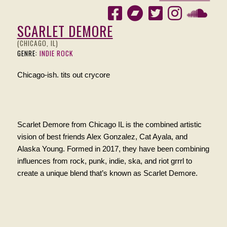
SCARLET DEMORE
(CHICAGO, IL)
GENRE:
INDIE ROCK
Chicago-ish. tits out crycore
Scarlet Demore from Chicago IL is the combined artistic
vision of best friends Alex Gonzalez, Cat Ayala, and
Alaska Young. Formed in 2017, they have been combining
influences from rock, punk, indie, ska, and riot grrrl to
create a unique blend that’s known as Scarlet Demore.