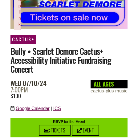
p
li
n
k
Failed to initialize plugin: wplink
CACTUS+
Bully • Scarlet Demore Cactus+
Accessibility Initiative Fundraising
Concert
WED 07/10/24
ALL AGES
7:00PM
cactus-plus music
$100
Google Calendar
|
ICS
RSVP
for the Event
TICKETS
EVENT