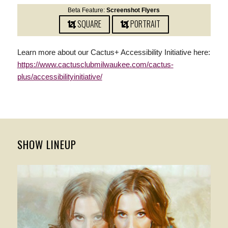
Beta Feature:
Screenshot Flyers
SQUARE
PORTRAIT
Learn more about our Cactus+ Accessibility Initiative here:
https://www.cactusclubmilwaukee.com/cactus-
plus/accessibilityinitiative/
SHOW LINEUP