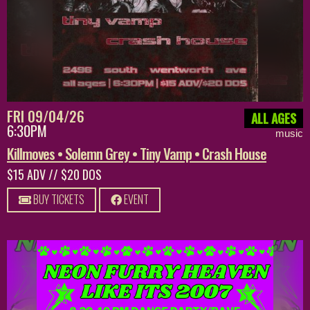
FRI 09/04/26
ALL AGES
6:30PM
music
Killmoves • Solemn Grey • Tiny Vamp • Crash House
$15 ADV // $20 DOS
BUY TICKETS
EVENT