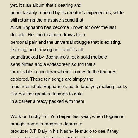
yet. It’s an album that’s searing and
unmistakably marked by its creator’s experiences, while
still retaining the massive sound that
Alicia Bognanno has become known for over the last
decade. Her fourth album draws from
personal pain and the universal struggle that is existing,
learning, and moving on—and it’s all
soundtracked by Bognanno’s rock-solid melodic
sensibilities and a widescreen sound that’s
impossible to pin down when it comes to the textures
explored. These ten songs are simply the
most irresistible Bognanno’s put to tape yet, making Lucky
For You her greatest triumph to date
in a career already packed with them.
Work on Lucky For You began last year, when Bognanno
brought some in-progress demos to
producer J.T. Daly in his Nashville studio to see if they