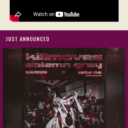
JUST ANNOUNCED