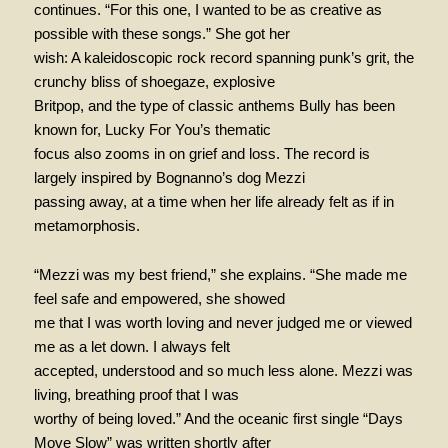
continues. “For this one, I wanted to be as creative as
possible with these songs.” She got her
wish: A kaleidoscopic rock record spanning punk’s grit, the
crunchy bliss of shoegaze, explosive
Britpop, and the type of classic anthems Bully has been
known for, Lucky For You’s thematic
focus also zooms in on grief and loss. The record is
largely inspired by Bognanno’s dog Mezzi
passing away, at a time when her life already felt as if in
metamorphosis.
“Mezzi was my best friend,” she explains. “She made me
feel safe and empowered, she showed
me that I was worth loving and never judged me or viewed
me as a let down. I always felt
accepted, understood and so much less alone. Mezzi was
living, breathing proof that I was
worthy of being loved.” And the oceanic first single “Days
Move Slow” was written shortly after