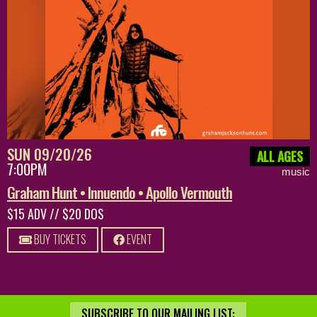
SUN 09/20/26
ALL AGES
7:00PM
music
Graham Hunt • Innuendo • Apollo Vermouth
$15 ADV // $20 DOS
BUY TICKETS
EVENT
SUBSCRIBE TO OUR MAILING LIST: