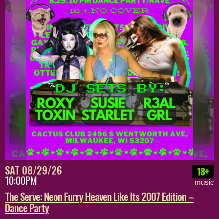
SAT 08/29/26
18+
10:00PM
music
The Serve: Neon Furry Heaven Like Its 2007 Edition –
Dance Party