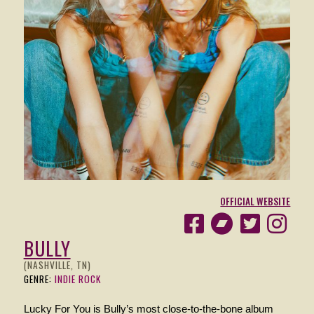
OFFICIAL WEBSITE
BULLY
(NASHVILLE, TN)
GENRE:
INDIE ROCK
Lucky For You is Bully’s most close-to-the-bone album