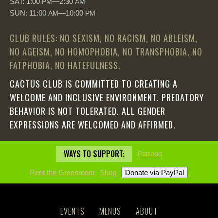
SAT: 1:00
—2:30
PM
AM
SUN: 11:00
—10:00
AM
PM
CLUB RULES: NO SEXISM, NO RACISM, NO ABLEISM,
NO AGEISM, NO HOMOPHOBIA, NO TRANSPHOBIA, NO
FATPHOBIA, NO HATEFULNESS.
CACTUS CLUB IS COMMITTED TO CREATING A
WELCOME AND INCLUSIVE ENVIRONMENT. PREDATORY
BEHAVIOR IS NOT TOLERATED. ALL GENDER
EXPRESSIONS ARE WELCOMED AND AFFIRMED.
WAYS TO SUPPORT:
Patreon
Rent the Greenroom
Shop
EVENTS
MENUS
ABOUT