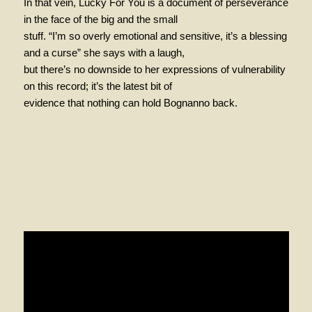
In that vein, Lucky For You is a document of perseverance
in the face of the big and the small
stuff. “I’m so overly emotional and sensitive, it’s a blessing
and a curse” she says with a laugh,
but there’s no downside to her expressions of vulnerability
on this record; it’s the latest bit of
evidence that nothing can hold Bognanno back.