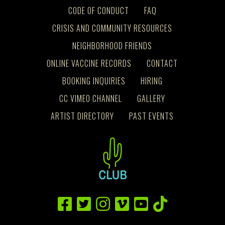
CODE OF CONDUCT
FAQ
CRISIS AND COMMUNITY RESOURCES
NEIGHBORHOOD FRIENDS
ONLINE VACCINE RECORDS
CONTACT
BOOKING INQUIRIES
HIRING
CC VIMEO CHANNEL
GALLERY
ARTIST DIRECTORY
PAST EVENTS