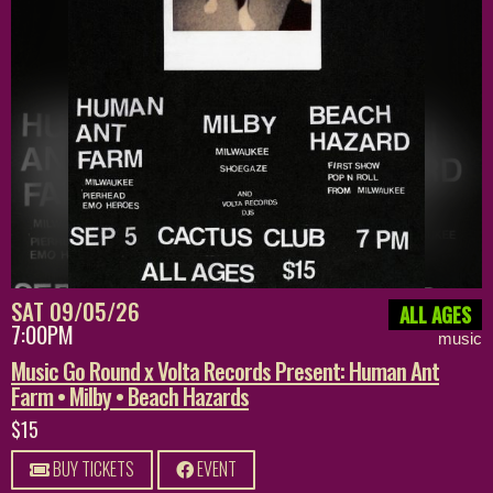
SAT 09/05/26
ALL AGES
7:00PM
music
Music Go Round x Volta Records Present: Human Ant
Farm • Milby • Beach Hazards
$15
BUY TICKETS
EVENT