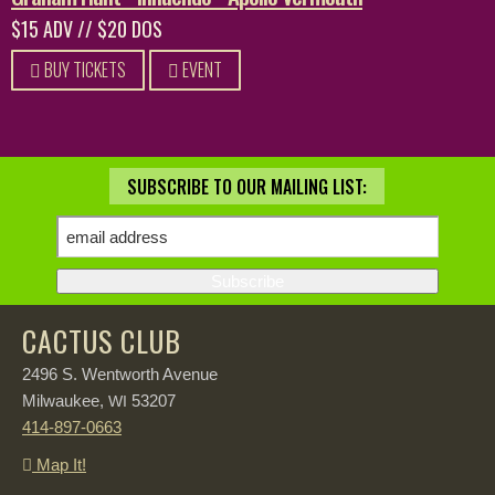
$15 ADV // $20 DOS
BUY TICKETS
EVENT
SUBSCRIBE TO OUR MAILING LIST:
CACTUS CLUB
2496 S. Wentworth Avenue
Milwaukee,
53207
WI
414-897-0663
Map It!