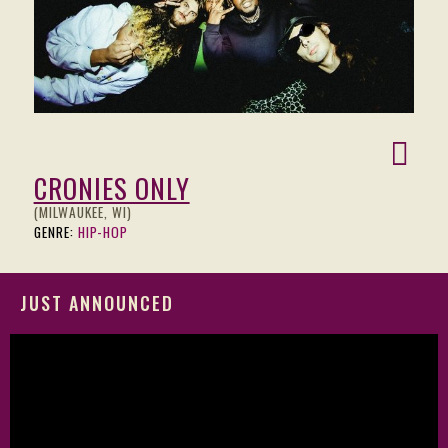
CRONIES ONLY
(MILWAUKEE, WI)
GENRE:
HIP-HOP
JUST ANNOUNCED