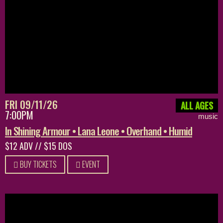
FRI 09/11/26
ALL AGES
7:00PM
music
In Shining Armour • Lana Leone • Overhand • Humid
$12 ADV // $15 DOS
BUY TICKETS
EVENT