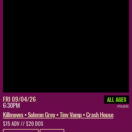
FRI 09/04/26
ALL AGES
6:30PM
music
Killmoves • Solemn Grey • Tiny Vamp • Crash House
$15 ADV // $20 DOS