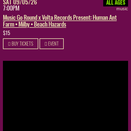
SAT 09/05/26
ALL AGES
7:00PM
music
Music Go Round x Volta Records Present: Human Ant
Farm • Milby • Beach Hazards
$15
BUY TICKETS
EVENT