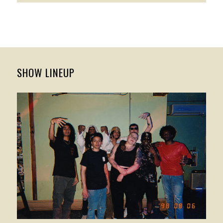
SHOW LINEUP