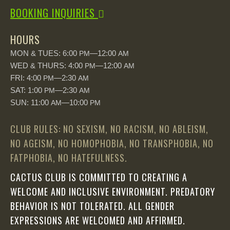
BOOKING INQUIRIES
HOURS
MON & TUES: 6:00
—12:00
PM
AM
WED & THURS: 4:00
—12:00
PM
AM
FRI: 4:00
—2:30
PM
AM
SAT: 1:00
—2:30
PM
AM
SUN: 11:00
—10:00
AM
PM
CLUB RULES: NO SEXISM, NO RACISM, NO ABLEISM,
NO AGEISM, NO HOMOPHOBIA, NO TRANSPHOBIA, NO
FATPHOBIA, NO HATEFULNESS.
CACTUS CLUB IS COMMITTED TO CREATING A
WELCOME AND INCLUSIVE ENVIRONMENT. PREDATORY
BEHAVIOR IS NOT TOLERATED. ALL GENDER
EXPRESSIONS ARE WELCOMED AND AFFIRMED.