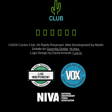
©2026 Cactus Club. All Rights Reserved. Web Development by Martin
Defatte for
Guerrilla Digital
.
Hi Alex.
Logo Design by David Arnevik |
Log in