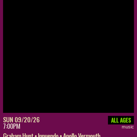
SUN 09/20/26
ALL AGES
7:00PM
music
Graham Hunt • Innuendo • Apollo Vermouth