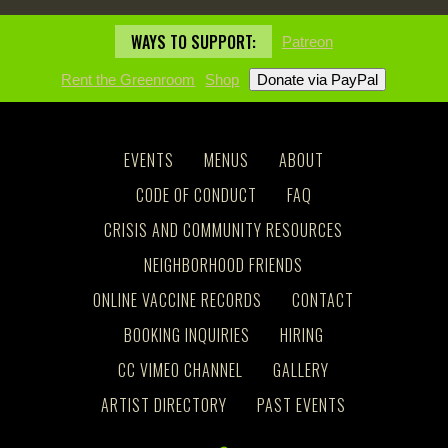
WAYS TO SUPPORT:
Patreon
Rent the Greenroom
Shop
EVENTS
MENUS
ABOUT
CODE OF CONDUCT
FAQ
CRISIS AND COMMUNITY RESOURCES
NEIGHBORHOOD FRIENDS
ONLINE VACCINE RECORDS
CONTACT
BOOKING INQUIRIES
HIRING
CC VIMEO CHANNEL
GALLERY
ARTIST DIRECTORY
PAST EVENTS