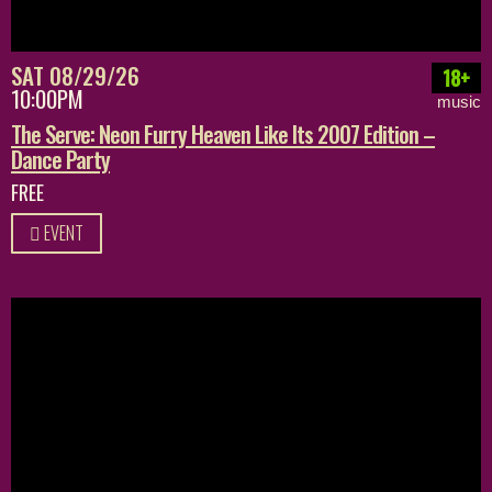
SAT 08/29/26
18+
10:00PM
music
The Serve: Neon Furry Heaven Like Its 2007 Edition –
Dance Party
FREE
EVENT