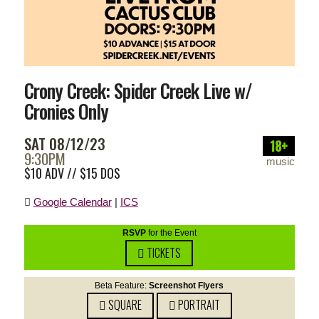
Crony Creek: Spider Creek Live w/
Cronies Only
SAT 08/12/23
18+
9:30PM
music
$10 ADV // $15 DOS
Google Calendar
|
ICS
RSVP
for the Event
TICKETS
Beta Feature:
Screenshot Flyers
SQUARE
PORTRAIT