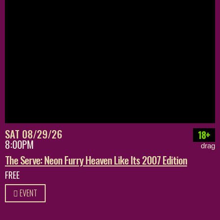
SAT 08/29/26
18+
8:00PM
drag
The Serve: Neon Furry Heaven Like Its 2007 Edition
FREE
EVENT