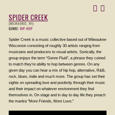
SPIDER CREEK
(MILWAUKEE, WI)
GENRE:
HIP-HOP
Spider Creek is a music collective based out of Milwaukee
Wisconsin consisting of roughly 30 artists ranging from
musicians and producers to visual artists. Sonically, the
group enjoys the term “Genre Fluid”, a phrase they coined
to match they’re ability to hop between genres. On any
given day you can hear a mix of hip hop, alternative, R&B,
rock, blues, indie and much more. The group has set their
sights on spreading love and positivity through their music
and their impact on whatever environment they find
themselves in. On stage and in day to day life they preach
the mantra “More Friends, More Love.”