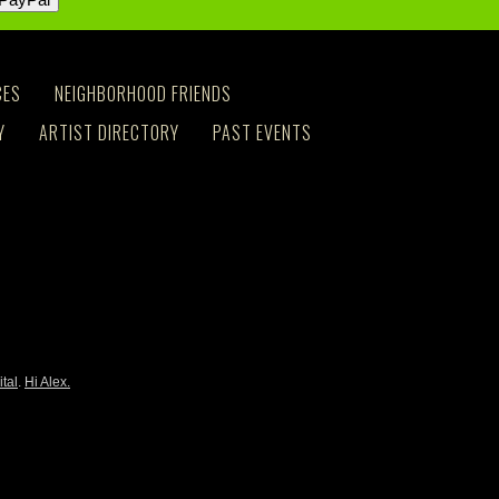
CES
NEIGHBORHOOD FRIENDS
Y
ARTIST DIRECTORY
PAST EVENTS
ital
.
Hi Alex.