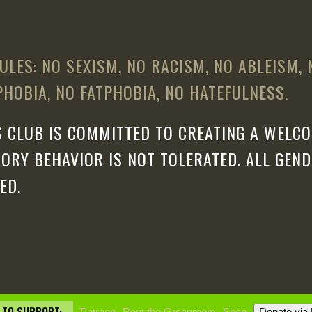
ULES: NO SEXISM, NO RACISM, NO ABLEISM,
HOBIA, NO FATPHOBIA, NO HATEFULNESS.
 CLUB IS COMMITTED TO CREATING A WELCO
ORY BEHAVIOR IS NOT TOLERATED. ALL GEN
ED.
Patreon
Rent the Greenroom
Shop