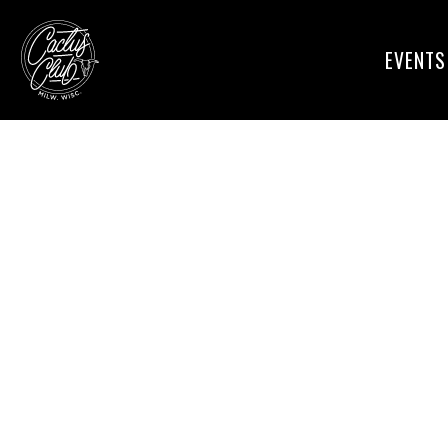
EVENTS