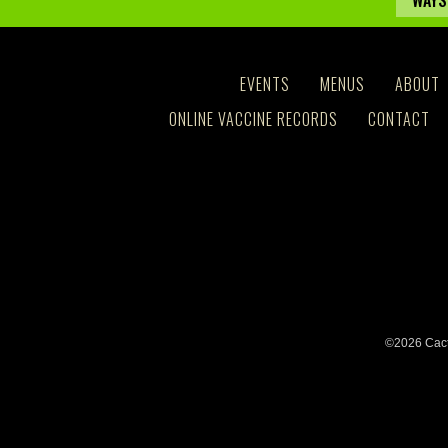
WAYS
EVENTS
MENUS
ABOUT
ONLINE VACCINE RECORDS
CONTACT
©2026 Cact