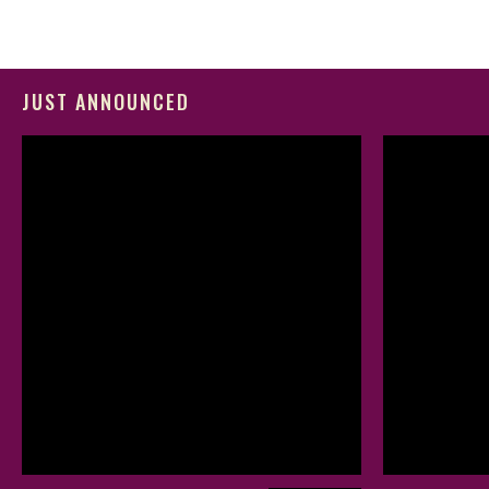
JUST ANNOUNCED