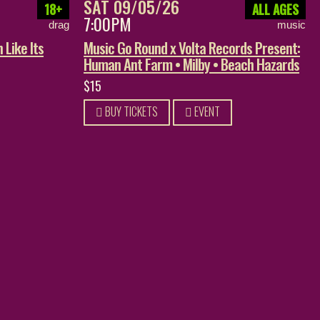
SAT 09/05/26
18+
ALL AGES
7:00PM
drag
music
 Like Its
Music Go Round x Volta Records Present:
Human Ant Farm • Milby • Beach Hazards
$15
BUY TICKETS
EVENT