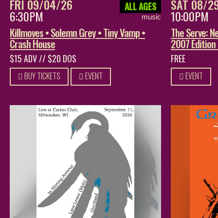
FRI 09/04/26
SAT 08/2
ALL AGES
6:30PM
10:00PM
music
Killmoves • Solemn Grey • Tiny Vamp •
The Serve: Ne
Crash House
2007 Edition
$15 ADV // $20 DOS
FREE
BUY TICKETS
EVENT
EVENT