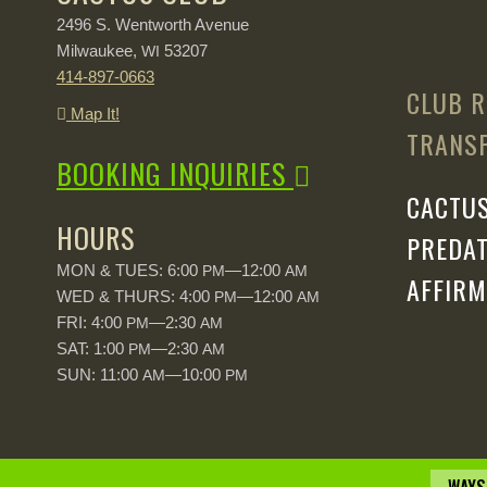
2496 S. Wentworth Avenue
Milwaukee,
53207
WI
414-897-0663
CLUB R
Map It!
TRANSP
BOOKING INQUIRIES
CACTUS
HOURS
PREDAT
MON & TUES: 6:00
—12:00
PM
AM
AFFIRM
WED & THURS: 4:00
—12:00
PM
AM
FRI: 4:00
—2:30
PM
AM
SAT: 1:00
—2:30
PM
AM
SUN: 11:00
—10:00
AM
PM