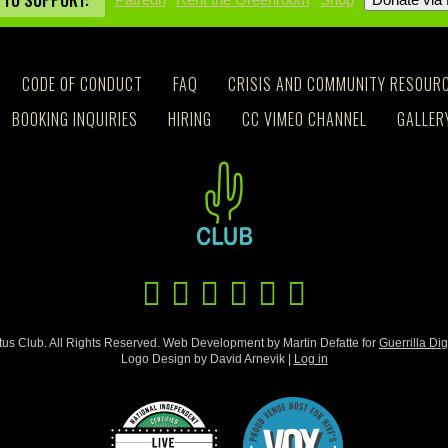
 TO SUPPORT:
CODE OF CONDUCT
FAQ
CRISIS AND COMMUNITY RESOUR
BOOKING INQUIRIES
HIRING
CC VIMEO CHANNEL
GALLER
us Club. All Rights Reserved. Web Development by Martin Defatte for
Guerrilla Dig
Logo Design by David Arnevik |
Log in