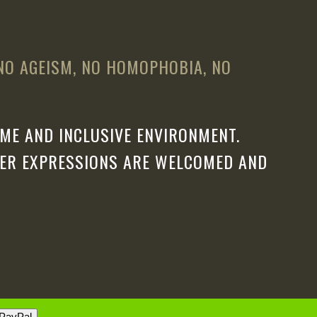
 NO AGEISM, NO HOMOPHOBIA, NO
ME AND INCLUSIVE ENVIRONMENT.
DER EXPRESSIONS ARE WELCOMED AND