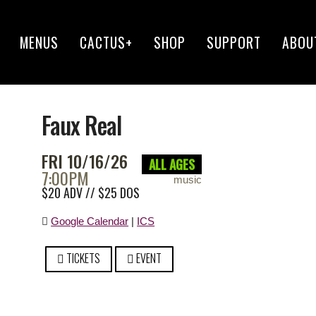
MENUS
CACTUS+
SHOP
SUPPORT
ABOU
Faux Real
FRI 10/16/26
ALL AGES
7:00PM
music
$20 ADV // $25 DOS
Google Calendar
|
ICS
TICKETS
EVENT