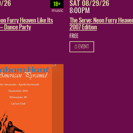
9/26
SAT 08/29/26
18+
8:00PM
music
on Furry Heaven Like Its
The Serve: Neon Furry Heaven
 – Dance Party
2007 Edition
FREE
EVENT