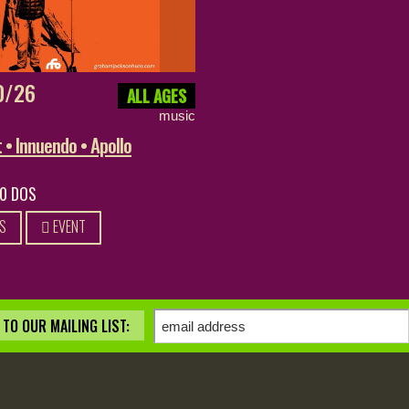
0/26
ALL AGES
music
• Innuendo • Apollo
20 DOS
S
EVENT
TO OUR MAILING LIST: