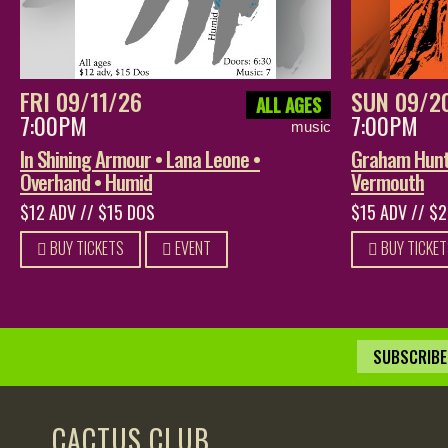
FRI 09/11/26
SUN 09/2
ALL AGES
7:00PM
7:00PM
music
In Shining Armour • Lana Leone •
Graham Hunt 
Overhand • Humid
Vermouth
$12 ADV // $15 DOS
$15 ADV // $
BUY TICKETS
EVENT
BUY TICKET
SUBSCRIBE 
CACTUS CLUB