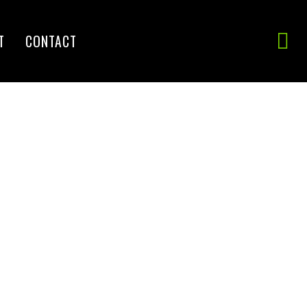
T
CONTACT