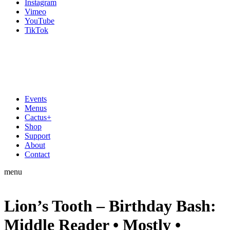
Instagram
Vimeo
YouTube
TikTok
Events
Menus
Cactus+
Shop
Support
About
Contact
menu
Lion’s Tooth – Birthday Bash:
Middle Reader • Mostly •