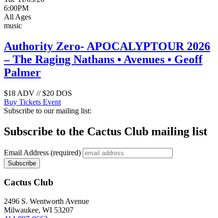
6:00PM
All Ages
music
Authority Zero- APOCALYPTOUR 2026
– The Raging Nathans • Avenues • Geoff
Palmer
$18 ADV // $20 DOS
Buy Tickets
Event
Subscribe to our mailing list:
Subscribe to the Cactus Club mailing list
Email Address
(required)
Cactus Club
2496 S. Wentworth Avenue
Milwaukee,
WI
53207