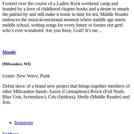
Formed over the course of a Ladies Rock weekend camp and
bonded by a love of childhood chapter books and a desire to smash
the patriarchy and still make it home in time for tea, Middle Reader
embraces the musical-emotional moment where middle age meets
middle school, writing songs for every future or former riot grrrl
who’s ever wondered: Are you there, God? It’s me…
Mostly
(Milwaukee, WI)
Genre:
New Wave, Punk
Debut show of a brand new project that brings together members of
other Milwaukee bands: Aaron (Contraptions) Brock (Full Nude,
Blue Unit, Scrimshaw), Cris (Spidora), Shelly (Middle Reader) and
Jess.
Instagram