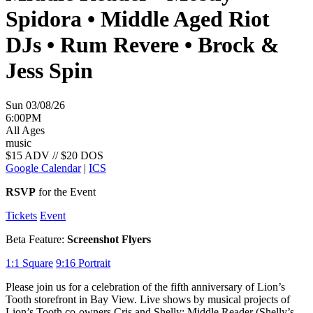
Spidora • Middle Aged Riot
DJs • Rum Revere • Brock &
Jess Spin
Sun 03/08/26
6:00PM
All Ages
music
$15 ADV // $20 DOS
Google Calendar
|
ICS
RSVP
for the Event
Tickets
Event
Beta Feature:
Screenshot Flyers
1:1
Square
9:16
Portrait
Please join us for a celebration of the fifth anniversary of Lion’s
Tooth storefront in Bay View. Live shows by musical projects of
Lion’s Tooth co-owners Cris and Shelly: Middle Reader (Shelly’s