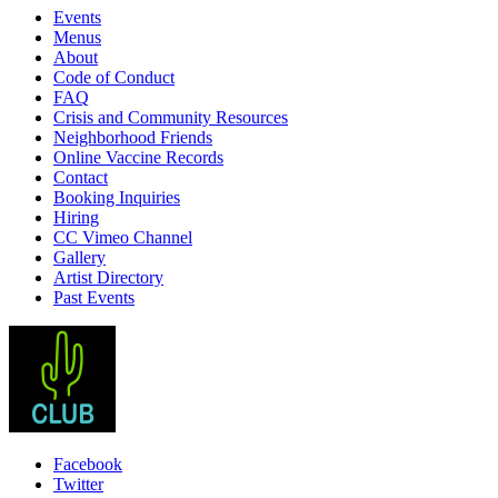
Events
Menus
About
Code of Conduct
FAQ
Crisis and Community Resources
Neighborhood Friends
Online Vaccine Records
Contact
Booking Inquiries
Hiring
CC Vimeo Channel
Gallery
Artist Directory
Past Events
Facebook
Twitter