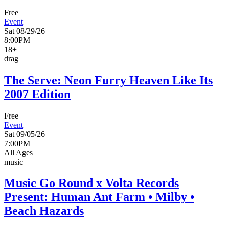
Free
Event
Sat 08/29/26
8:00PM
18+
drag
The Serve: Neon Furry Heaven Like Its
2007 Edition
Free
Event
Sat 09/05/26
7:00PM
All Ages
music
Music Go Round x Volta Records
Present: Human Ant Farm • Milby •
Beach Hazards