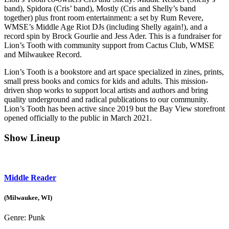
band), Spidora (Cris’ band), Mostly (Cris and Shelly’s band
together) plus front room entertainment: a set by Rum Revere,
WMSE’s Middle Age Riot DJs (including Shelly again!), and a
record spin by Brock Gourlie and Jess Ader. This is a fundraiser for
Lion’s Tooth with community support from Cactus Club, WMSE
and Milwaukee Record.
Lion’s Tooth is a bookstore and art space specialized in zines, prints,
small press books and comics for kids and adults. This mission-
driven shop works to support local artists and authors and bring
quality underground and radical publications to our community.
Lion’s Tooth has been active since 2019 but the Bay View storefront
opened officially to the public in March 2021.
Show Lineup
Middle Reader
(Milwaukee, WI)
Genre:
Punk