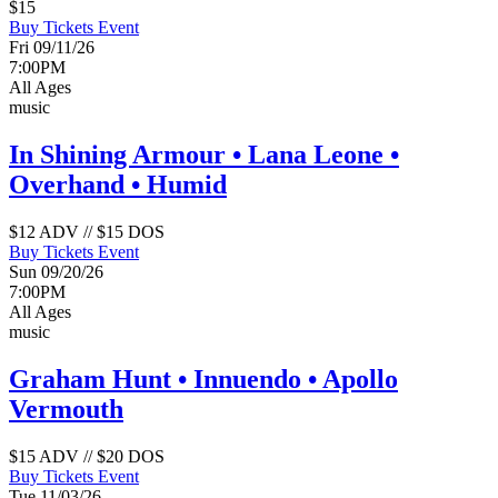
$15
Buy Tickets
Event
Fri 09/11/26
7:00PM
All Ages
music
In Shining Armour • Lana Leone •
Overhand • Humid
$12 ADV // $15 DOS
Buy Tickets
Event
Sun 09/20/26
7:00PM
All Ages
music
Graham Hunt • Innuendo • Apollo
Vermouth
$15 ADV // $20 DOS
Buy Tickets
Event
Tue 11/03/26