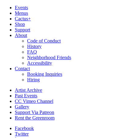
Events
Menus
Cactus+
Shop
Support
About
Code of Conduct
History
FAQ
Neighborhood Friends
Accessibility
Contact
Booking Inquiries
Hiring
Artist Archive
Past Events
CC Vimeo Channel
Gallery
Support Via Patreon
Rent the Greenroom
Facebook
Twitter