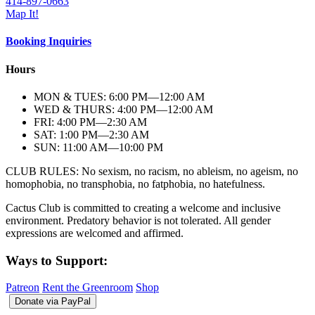
414-897-0663
Map It!
Booking Inquiries
Hours
MON & TUES: 6:00
PM
—12:00
AM
WED & THURS: 4:00
PM
—12:00
AM
FRI: 4:00
PM
—2:30
AM
SAT: 1:00
PM
—2:30
AM
SUN: 11:00
AM
—10:00
PM
CLUB RULES: No sexism, no racism, no ableism, no ageism, no
homophobia, no transphobia, no fatphobia, no hatefulness.
Cactus Club is committed to creating a welcome and inclusive
environment. Predatory behavior is not tolerated. All gender
expressions are welcomed and affirmed.
Ways to Support:
Patreon
Rent the Greenroom
Shop