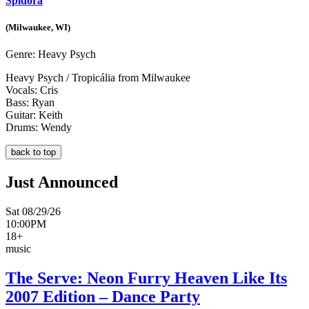
Spidora
(Milwaukee, WI)
Genre:
Heavy Psych
Heavy Psych / Tropicália from Milwaukee
Vocals: Cris
Bass: Ryan
Guitar: Keith
Drums: Wendy
back to top
Just Announced
Sat 08/29/26
10:00PM
18+
music
The Serve: Neon Furry Heaven Like Its
2007 Edition – Dance Party