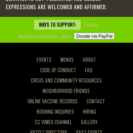
EXPRESSIONS ARE WELCOMED AND AFFIRMED.
WAYS TO SUPPORT:
Patreon
Rent the Greenroom
Shop
EVENTS
MENUS
ABOUT
CODE OF CONDUCT
FAQ
CRISIS AND COMMUNITY RESOURCES
NEIGHBORHOOD FRIENDS
ONLINE VACCINE RECORDS
CONTACT
BOOKING INQUIRIES
HIRING
CC VIMEO CHANNEL
GALLERY
ARTIST DIRECTORY
PAST EVENTS