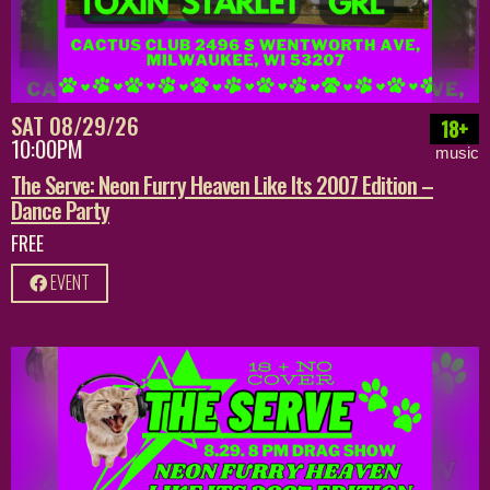
SAT 08/29/26
18+
10:00PM
music
The Serve: Neon Furry Heaven Like Its 2007 Edition –
Dance Party
FREE
EVENT