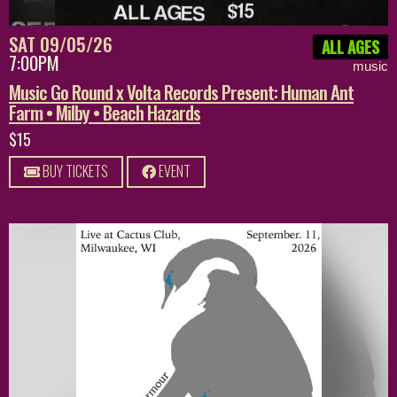
SAT 09/05/26
ALL AGES
7:00PM
music
Music Go Round x Volta Records Present: Human Ant
Farm • Milby • Beach Hazards
$15
BUY TICKETS
EVENT