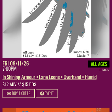
FRI 09/11/26
ALL AGES
7:00PM
music
In Shining Armour • Lana Leone • Overhand • Humid
$12 ADV // $15 DOS
BUY TICKETS
EVENT