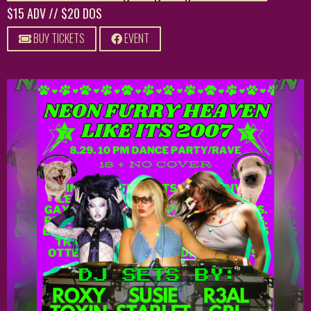
$15 ADV // $20 DOS
BUY TICKETS
EVENT