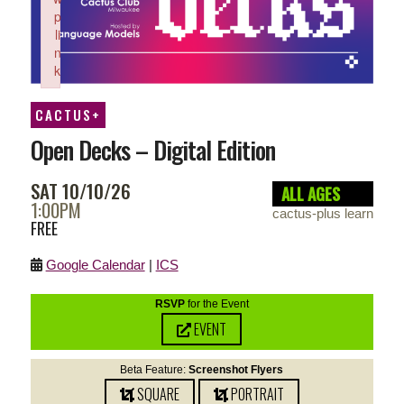
p
li
n
k
Failed to initialize plugin: wplink
CACTUS+
Open Decks – Digital Edition
SAT 10/10/26
ALL AGES
1:00PM
cactus-plus learn
FREE
Google Calendar
|
ICS
RSVP
for the Event
EVENT
Beta Feature:
Screenshot Flyers
SQUARE
PORTRAIT