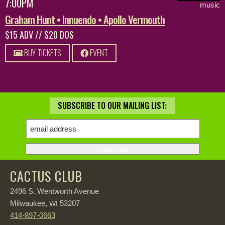
7:00PM
music
Graham Hunt • Innuendo • Apollo Vermouth
$15 ADV // $20 DOS
BUY TICKETS
EVENT
SUBSCRIBE TO OUR MAILING LIST:
CACTUS CLUB
2496 S. Wentworth Avenue
Milwaukee,
53207
WI
414-897-0663