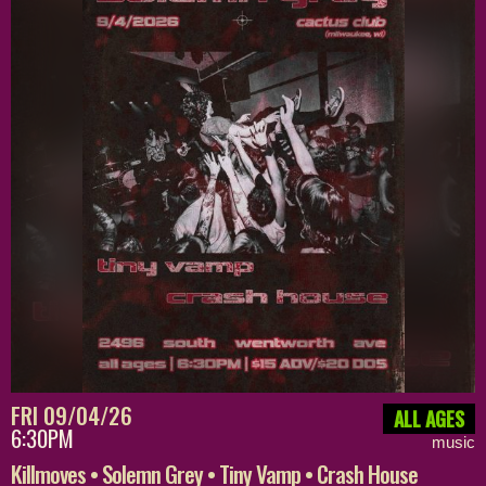
FRI 09/04/26
ALL AGES
6:30PM
music
Killmoves • Solemn Grey • Tiny Vamp • Crash House