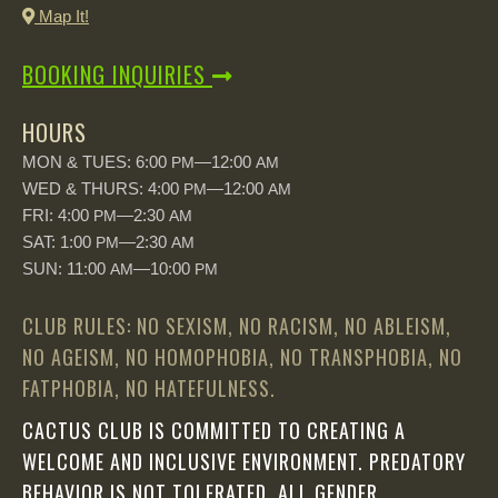
Map It!
BOOKING INQUIRIES
HOURS
MON & TUES: 6:00
—12:00
PM
AM
WED & THURS: 4:00
—12:00
PM
AM
FRI: 4:00
—2:30
PM
AM
SAT: 1:00
—2:30
PM
AM
SUN: 11:00
—10:00
AM
PM
CLUB RULES: NO SEXISM, NO RACISM, NO ABLEISM,
NO AGEISM, NO HOMOPHOBIA, NO TRANSPHOBIA, NO
FATPHOBIA, NO HATEFULNESS.
CACTUS CLUB IS COMMITTED TO CREATING A
WELCOME AND INCLUSIVE ENVIRONMENT. PREDATORY
BEHAVIOR IS NOT TOLERATED. ALL GENDER