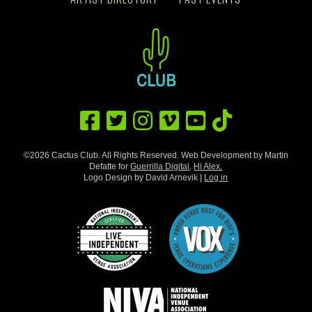
©2026 Cactus Club. All Rights Reserved. Web Development by Martin
Defatte for
Guerrilla Digital
.
Hi Alex.
Logo Design by David Arnevik |
Log in