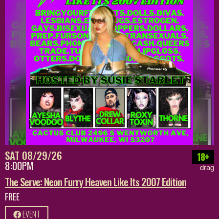
SAT 08/29/26
18+
8:00PM
drag
The Serve: Neon Furry Heaven Like Its 2007 Edition
FREE
EVENT