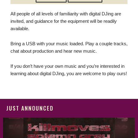
All people of all levels of familiarity with digital DJing are
invited, and guidance for the equipment will be readily
available.
Bring a USB with your music loaded. Play a couple tracks,
chat about production and hear new music.
If you don’t have your own music and you’re interested in
learning about digital DJing, you are welcome to play ours!
JUST ANNOUNCED