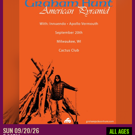
SUN 09/20/26
ALL AGES