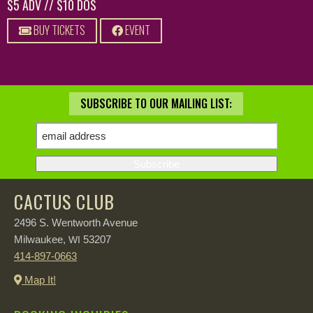
$5 ADV // $10 DOS
BUY TICKETS
EVENT
SUBSCRIBE TO OUR MAILING LIST:
CACTUS CLUB
2496 S. Wentworth Avenue
Milwaukee,
53207
WI
414-897-0663
Map It!