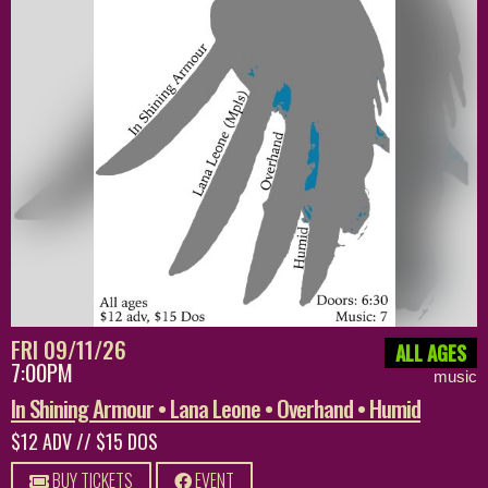
FRI 09/11/26
ALL AGES
7:00PM
music
In Shining Armour • Lana Leone • Overhand • Humid
$12 ADV // $15 DOS
BUY TICKETS
EVENT