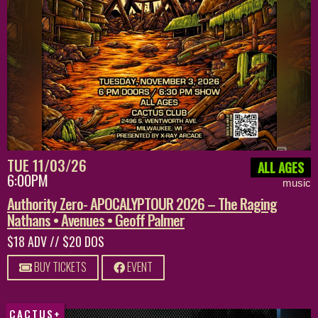
TUE 11/03/26
ALL AGES
6:00PM
music
Authority Zero- APOCALYPTOUR 2026 – The Raging
Nathans • Avenues • Geoff Palmer
$18 ADV // $20 DOS
BUY TICKETS
EVENT
CACTUS+