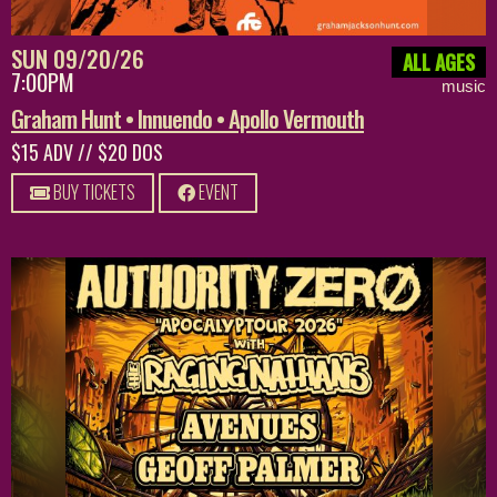
SUN 09/20/26
ALL AGES
7:00PM
music
Graham Hunt • Innuendo • Apollo Vermouth
$15 ADV // $20 DOS
BUY TICKETS
EVENT