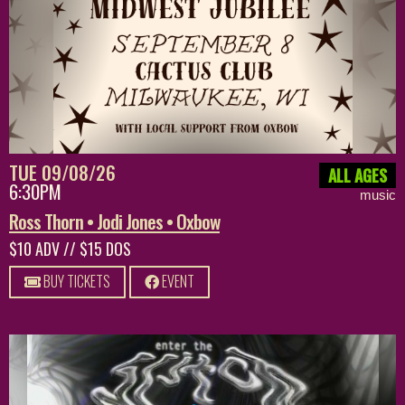
TUE 09/08/26
ALL AGES
6:30PM
music
Ross Thorn • Jodi Jones • Oxbow
$10 ADV // $15 DOS
BUY TICKETS
EVENT