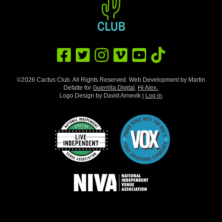
©2026 Cactus Club. All Rights Reserved. Web Development by Martin
Defatte for
Guerrilla Digital
.
Hi Alex.
Logo Design by David Arnevik |
Log in