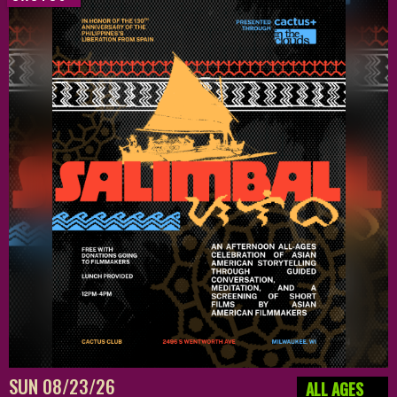
SUN 08/23/26
ALL AGES