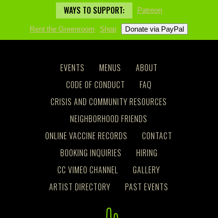
WAYS TO SUPPORT:
Patreon
Rent the Greenroom
Shop
EVENTS
MENUS
ABOUT
CODE OF CONDUCT
FAQ
CRISIS AND COMMUNITY RESOURCES
NEIGHBORHOOD FRIENDS
ONLINE VACCINE RECORDS
CONTACT
BOOKING INQUIRIES
HIRING
CC VIMEO CHANNEL
GALLERY
ARTIST DIRECTORY
PAST EVENTS