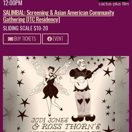
12:00PM
cactus-plus film
SALIMBAL: Screening & Asian American Community
Gathering [ITC Residency]
SLIDING SCALE $10-20
BUY TICKETS
EVENT