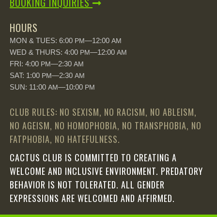
BOOKING INQUIRIES
HOURS
MON & TUES: 6:00
—12:00
PM
AM
WED & THURS: 4:00
—12:00
PM
AM
FRI: 4:00
—2:30
PM
AM
SAT: 1:00
—2:30
PM
AM
SUN: 11:00
—10:00
AM
PM
CLUB RULES: NO SEXISM, NO RACISM, NO ABLEISM,
NO AGEISM, NO HOMOPHOBIA, NO TRANSPHOBIA, NO
FATPHOBIA, NO HATEFULNESS.
CACTUS CLUB IS COMMITTED TO CREATING A
WELCOME AND INCLUSIVE ENVIRONMENT. PREDATORY
BEHAVIOR IS NOT TOLERATED. ALL GENDER
EXPRESSIONS ARE WELCOMED AND AFFIRMED.