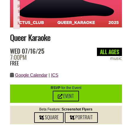
p
li
n
k
Failed to initialize plugin: wplink
Queer Karaoke
WED 07/16/25
ALL AGES
7:00PM
music
FREE
Google Calendar
|
ICS
RSVP
for the Event
EVENT
Beta Feature:
Screenshot Flyers
SQUARE
PORTRAIT