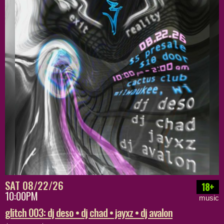
SAT 08/22/26
18+
10:00PM
music
glitch 003: dj deso • dj chad • jayxz • dj avalon