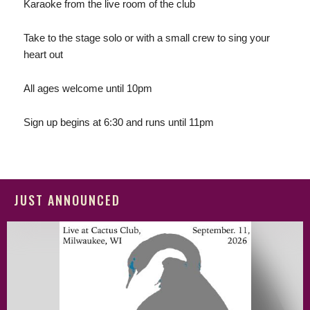
Karaoke from the live room of the club
Take to the stage solo or with a small crew to sing your
heart out
All ages welcome until 10pm
Sign up begins at 6:30 and runs until 11pm
JUST ANNOUNCED