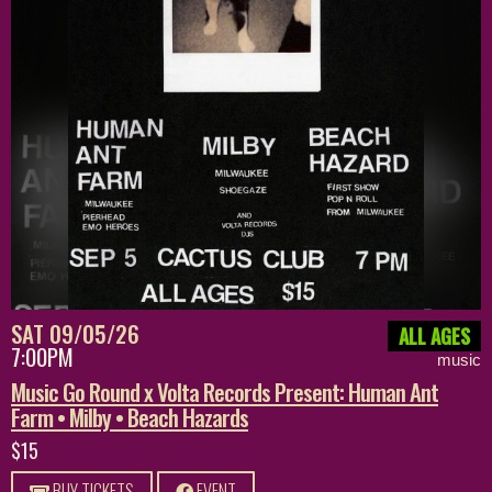
SAT 09/05/26
ALL AGES
7:00PM
music
Music Go Round x Volta Records Present: Human Ant
Farm • Milby • Beach Hazards
$15
BUY TICKETS
EVENT