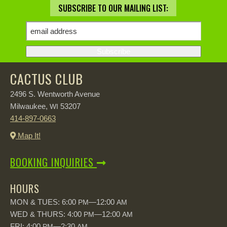
SUBSCRIBE TO OUR MAILING LIST:
CACTUS CLUB
2496 S. Wentworth Avenue
Milwaukee,
53207
WI
414-897-0663
Map It!
BOOKING INQUIRIES
HOURS
MON & TUES: 6:00
—12:00
PM
AM
WED & THURS: 4:00
—12:00
PM
AM
FRI: 4:00
—2:30
PM
AM