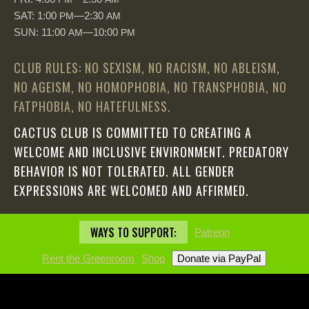
SAT: 1:00
—2:30
PM
AM
SUN: 11:00
—10:00
AM
PM
CLUB RULES: NO SEXISM, NO RACISM, NO ABLEISM,
NO AGEISM, NO HOMOPHOBIA, NO TRANSPHOBIA, NO
FATPHOBIA, NO HATEFULNESS.
CACTUS CLUB IS COMMITTED TO CREATING A
WELCOME AND INCLUSIVE ENVIRONMENT. PREDATORY
BEHAVIOR IS NOT TOLERATED. ALL GENDER
EXPRESSIONS ARE WELCOMED AND AFFIRMED.
WAYS TO SUPPORT:
Patreon
Rent the Greenroom
Shop