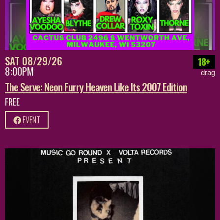
SAT 08/29/26
18+
8:00PM
drag
The Serve: Neon Furry Heaven Like Its 2007 Edition
FREE
EVENT