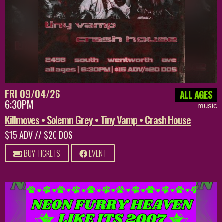
FRI 09/04/26
ALL AGES
6:30PM
music
Killmoves • Solemn Grey • Tiny Vamp • Crash House
$15 ADV // $20 DOS
BUY TICKETS
EVENT