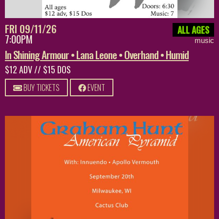
FRI 09/11/26
ALL AGES
7:00PM
music
In Shining Armour • Lana Leone • Overhand • Humid
$12 ADV // $15 DOS
BUY TICKETS
EVENT