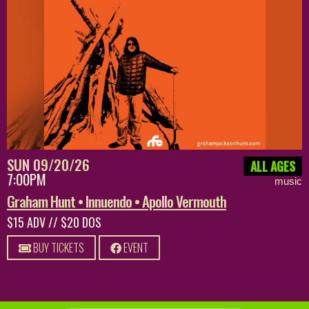
SUN 09/20/26
ALL AGES
7:00PM
music
Graham Hunt • Innuendo • Apollo Vermouth
$15 ADV // $20 DOS
BUY TICKETS
EVENT