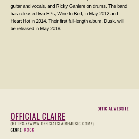
guitar and
vocals
, and Ricky Ganiere on drums. The band
has released two EPs, Wine In Bed, in May 2012 and
Heart Hot in 2014. Their first full-length album, Dusk, will
be released in May 2018.
OFFICIAL WEBSITE
OFFICIAL CLAIRE
(HTTPS://WWW.OFFICIALCLAIREMUSIC.COM/)
GENRE:
ROCK