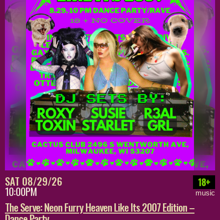
SAT 08/29/26
18+
10:00PM
music
The Serve: Neon Furry Heaven Like Its 2007 Edition –
Dance Party