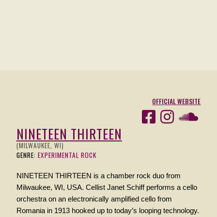
OFFICIAL WEBSITE
NINETEEN THIRTEEN
(MILWAUKEE, WI)
GENRE:
EXPERIMENTAL ROCK
NINETEEN THIRTEEN is a chamber rock duo from
Milwaukee, WI, USA. Cellist Janet Schiff performs a cello
orchestra on an electronically amplified cello from
Romania in 1913 hooked up to today’s looping technology.