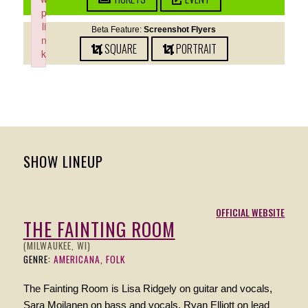
p
li
Beta Feature:
Screenshot Flyers
n
SQUARE
PORTRAIT
k
Failed to initialize plugin: wplink
SHOW LINEUP
OFFICIAL WEBSITE
THE FAINTING ROOM
(MILWAUKEE, WI)
GENRE:
AMERICANA, FOLK
The Fainting Room is Lisa Ridgely on guitar and vocals,
Sara Moilanen on bass and vocals, Ryan Elliott on lead