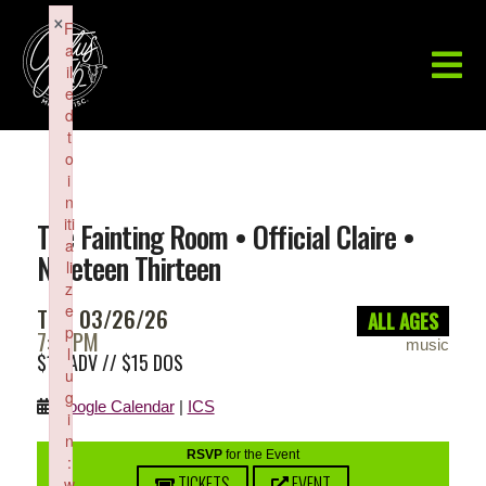
×
F
a
il
e
d
t
o
i
n
iti
The Fainting Room • Official Claire •
a
Nineteen Thirteen
li
z
e
THU 03/26/26
ALL AGES
p
7:00PM
music
l
$10 ADV // $15 DOS
u
g
Google Calendar
|
ICS
i
n
RSVP
for the Event
:
TICKETS
EVENT
w