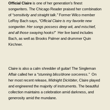
Official Claire
is one of her generation’s finest
songwriters. The Chicago Reader praised her combination
of
“sensitivity and straight talk.”
Former Wilco member
LeRoy Bach says,
“Official Claire is my favorite new
songwriter. Her songs possess deep wit, and mischief,
and all those swaying hooks!”
Her live band includes
Bach, as well as Brooks Palmer and drummer Quin
Kirchner.
Claire is also a calm shredder of guitar! The Singleman
Affair called her a
“stunning bliss/drone sorceress.”
On
her most recent release,
Midnight Dickbiter
, Claire played
and engineered the majority of instruments. The beautiful
collection maintains a celebration amid darkness, and
generosity amid the mundane.