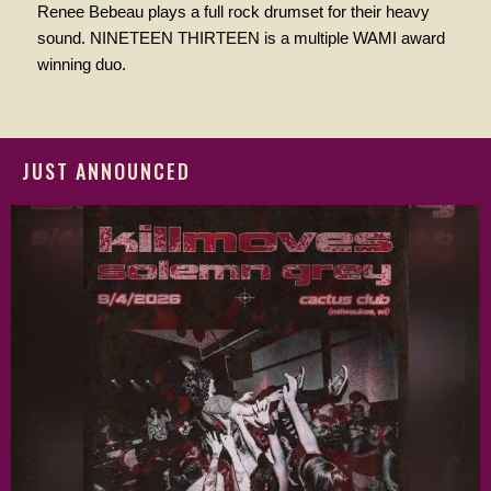
Renee Bebeau plays a full rock drumset for their heavy
sound. NINETEEN THIRTEEN is a multiple WAMI award
winning duo.
JUST ANNOUNCED