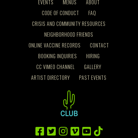
EVENTS
MENUS
ABOUT
CODE OF CONDUCT
FAQ
CRISIS AND COMMUNITY RESOURCES
NEIGHBORHOOD FRIENDS
ONLINE VACCINE RECORDS
CONTACT
BOOKING INQUIRIES
HIRING
CC VIMEO CHANNEL
GALLERY
ARTIST DIRECTORY
PAST EVENTS