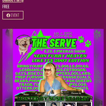
FREE
EVENT