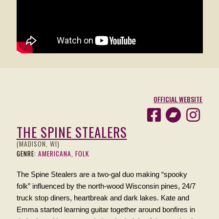
OFFICIAL WEBSITE
THE SPINE STEALERS
(MADISON, WI)
GENRE:
AMERICANA, FOLK
The Spine Stealers are a two-gal duo making “spooky
folk” influenced by the north-wood Wisconsin pines, 24/7
truck stop diners, heartbreak and dark lakes. Kate and
Emma started learning guitar together around bonfires in