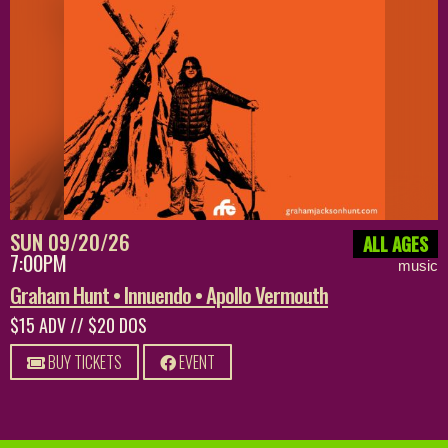
SUN 09/20/26
ALL AGES
7:00PM
music
Graham Hunt • Innuendo • Apollo Vermouth
$15 ADV // $20 DOS
BUY TICKETS
EVENT