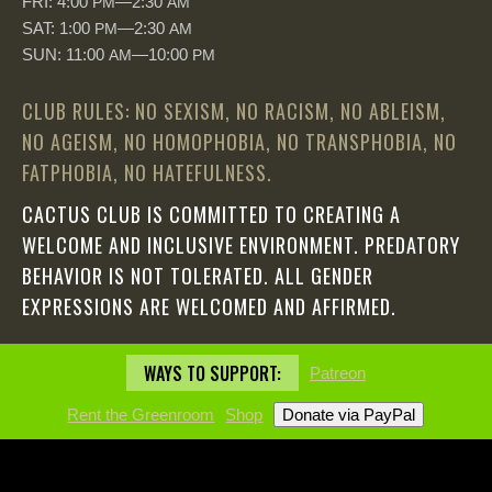
FRI: 4:00
—2:30
PM
AM
SAT: 1:00
—2:30
PM
AM
SUN: 11:00
—10:00
AM
PM
CLUB RULES: NO SEXISM, NO RACISM, NO ABLEISM,
NO AGEISM, NO HOMOPHOBIA, NO TRANSPHOBIA, NO
FATPHOBIA, NO HATEFULNESS.
CACTUS CLUB IS COMMITTED TO CREATING A
WELCOME AND INCLUSIVE ENVIRONMENT. PREDATORY
BEHAVIOR IS NOT TOLERATED. ALL GENDER
EXPRESSIONS ARE WELCOMED AND AFFIRMED.
WAYS TO SUPPORT:
Patreon
Rent the Greenroom
Shop