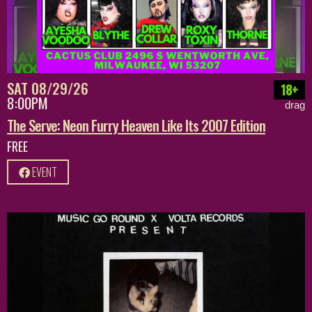
SAT 08/29/26
18+
8:00PM
drag
The Serve: Neon Furry Heaven Like Its 2007 Edition
FREE
EVENT