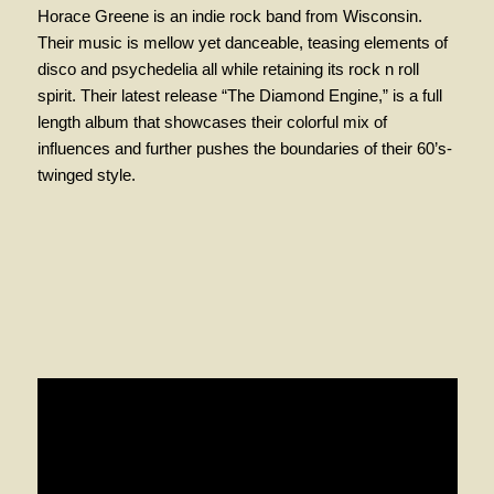
Horace Greene is an indie rock band from Wisconsin.
Their music is mellow yet danceable, teasing elements of
disco and
psychedelia
all while retaining its rock n roll
spirit. Their latest release “The Diamond Engine,” is a full
length album that showcases their colorful mix of
influences and further pushes the boundaries of their 60’s-
twinged style.