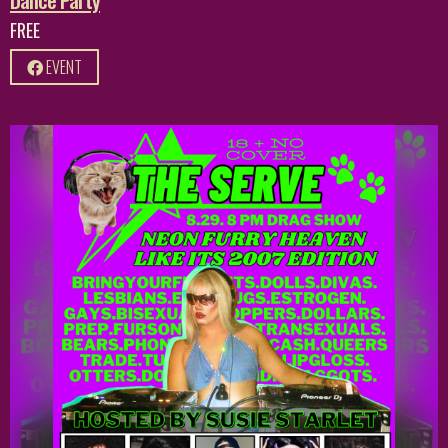
FREE
EVENT