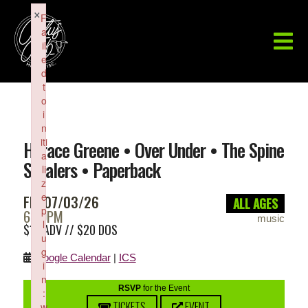
×
F
a
il
e
d
t
o
i
n
iti
Horace Greene • Over Under • The Spine
a
Stealers • Paperback
li
z
e
FRI 07/03/26
ALL AGES
p
6:30PM
music
l
$15 ADV // $20 DOS
u
g
Google Calendar
|
ICS
i
n
RSVP
for the Event
:
TICKETS
EVENT
w