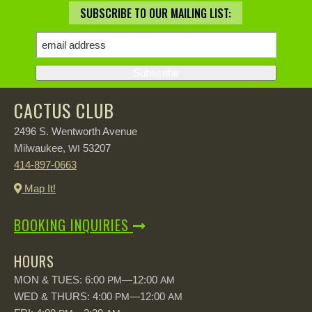
SUBSCRIBE TO OUR MAILING LIST:
CACTUS CLUB
2496 S. Wentworth Avenue
Milwaukee,
53207
WI
414-897-0663
Map It!
BOOKING INQUIRIES
HOURS
MON & TUES: 6:00
—12:00
PM
AM
WED & THURS: 4:00
—12:00
PM
AM