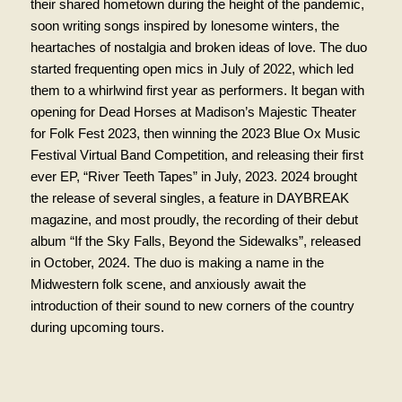
their shared hometown during the height of the pandemic,
soon writing songs inspired by lonesome winters, the
heartaches of nostalgia and broken ideas of love. The duo
started frequenting open mics in July of 2022, which led
them to a whirlwind first year as performers. It began with
opening for Dead Horses at Madison’s Majestic Theater
for Folk Fest 2023, then winning the 2023 Blue Ox Music
Festival Virtual Band Competition, and releasing their first
ever EP, “River Teeth Tapes” in July, 2023. 2024 brought
the release of several singles, a feature in DAYBREAK
magazine, and most proudly, the recording of their debut
album “If the Sky Falls, Beyond the Sidewalks”, released
in October, 2024. The duo is making a name in the
Midwestern folk scene, and anxiously await the
introduction of their sound to new corners of the country
during upcoming tours.