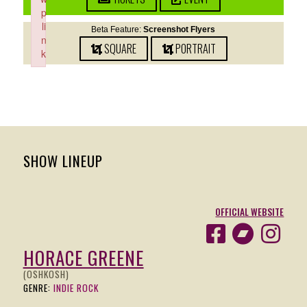
p
li
Beta Feature:
Screenshot Flyers
n
SQUARE
PORTRAIT
k
Failed to initialize plugin: wplink
SHOW LINEUP
OFFICIAL WEBSITE
HORACE GREENE
(OSHKOSH)
GENRE:
INDIE ROCK