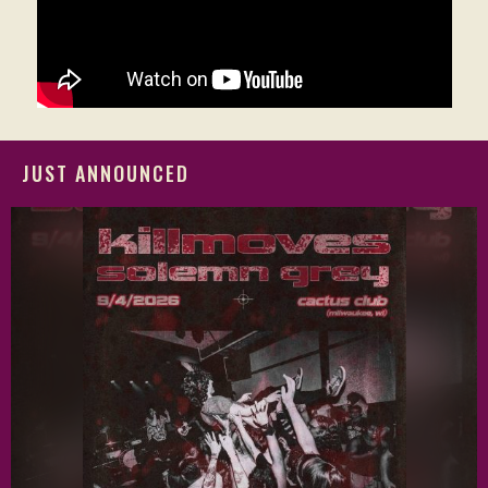
JUST ANNOUNCED