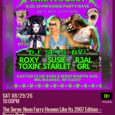
SAT 08/29/26
18+
10:00PM
music
The Serve: Neon Furry Heaven Like Its 2007 Edition –
Dance Party