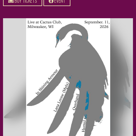
BUY TICKETS
EVENT