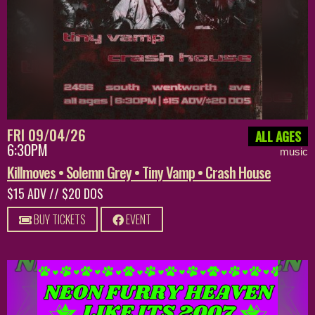
FRI 09/04/26
ALL AGES
6:30PM
music
Killmoves • Solemn Grey • Tiny Vamp • Crash House
$15 ADV // $20 DOS
BUY TICKETS
EVENT