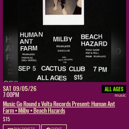
SAT 09/05/26
ALL AGES
7:00PM
music
Music Go Round x Volta Records Present: Human Ant
Farm • Milby • Beach Hazards
$15