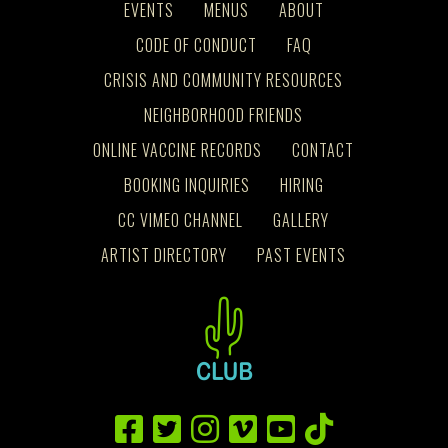
EVENTS
MENUS
ABOUT
CODE OF CONDUCT
FAQ
CRISIS AND COMMUNITY RESOURCES
NEIGHBORHOOD FRIENDS
ONLINE VACCINE RECORDS
CONTACT
BOOKING INQUIRIES
HIRING
CC VIMEO CHANNEL
GALLERY
ARTIST DIRECTORY
PAST EVENTS