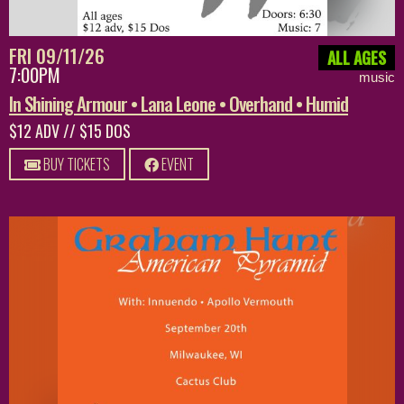
FRI 09/11/26
ALL AGES
7:00PM
music
In Shining Armour • Lana Leone • Overhand • Humid
$12 ADV // $15 DOS
BUY TICKETS
EVENT