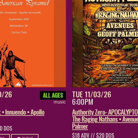
0/26
TUE 11/03/26
ALL AGES
6:00PM
music
• Innuendo • Apollo
Authority Zero- APOCALYPT
The Raging Nathans • Avenue
Palmer
20 DOS
$18 ADV // $20 DOS