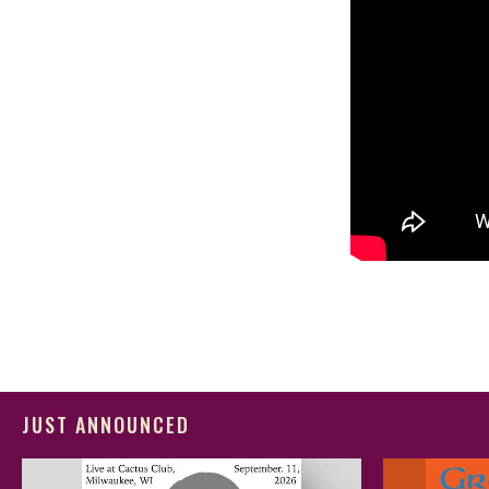
JUST ANNOUNCED