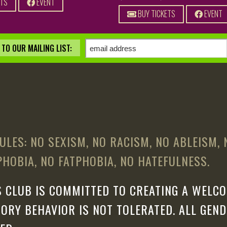
ETS
EVENT
BUY TICKETS
EVENT
TO OUR MAILING LIST:
ULES: NO SEXISM, NO RACISM, NO ABLEISM,
HOBIA, NO FATPHOBIA, NO HATEFULNESS.
 CLUB IS COMMITTED TO CREATING A WELCO
ORY BEHAVIOR IS NOT TOLERATED. ALL GEN