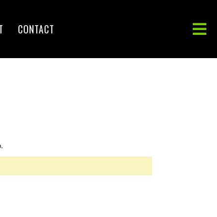
T
CONTACT
.