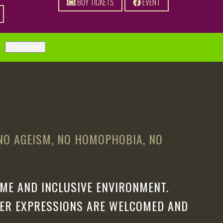
BUY TICKETS
EVENT
 NO AGEISM, NO HOMOPHOBIA, NO
ME AND INCLUSIVE ENVIRONMENT.
DER EXPRESSIONS ARE WELCOMED AND