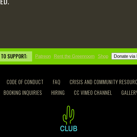
ED.
 TO SUPPORT:
Patreon
Rent the Greenroom
Shop
CODE OF CONDUCT
FAQ
CRISIS AND COMMUNITY RESOUR
BOOKING INQUIRIES
HIRING
CC VIMEO CHANNEL
GALLER