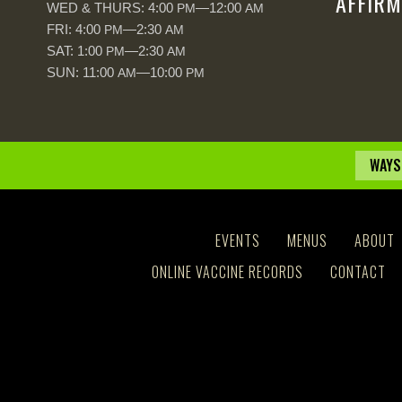
AFFIRM
WED & THURS: 4:00
—12:00
PM
AM
FRI: 4:00
—2:30
PM
AM
SAT: 1:00
—2:30
PM
AM
SUN: 11:00
—10:00
AM
PM
WAYS
EVENTS
MENUS
ABOUT
ONLINE VACCINE RECORDS
CONTACT