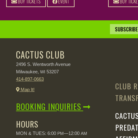
BUY TICKETS
EVENT
BUY TICK
SUBSCRIBE 
CACTUS CLUB
2496 S. Wentworth Avenue
Milwaukee,
53207
WI
414-897-0663
CLUB R
Map It!
TRANSP
BOOKING INQUIRIES
CACTUS
HOURS
PREDAT
MON & TUES: 6:00
—12:00
PM
AM