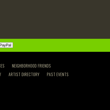
CES
NEIGHBORHOOD FRIENDS
Y
ARTIST DIRECTORY
PAST EVENTS