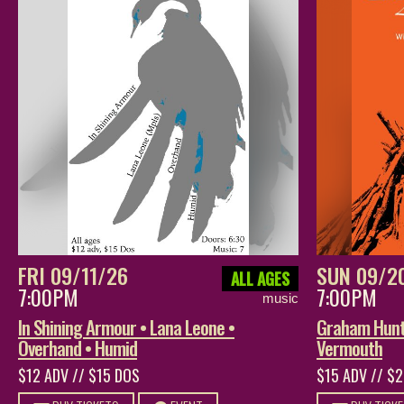
FRI 09/11/26
SUN 09/2
ALL AGES
7:00PM
7:00PM
music
In Shining Armour • Lana Leone •
Graham Hunt 
Overhand • Humid
Vermouth
$12 ADV // $15 DOS
$15 ADV // $