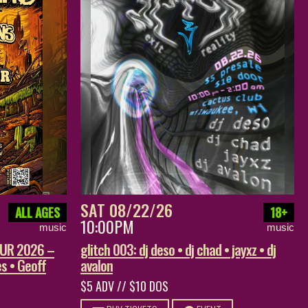
SAT 08/22/26
ALL AGES
18+
10:00PM
music
music
OUR 2026 –
glitch 003: dj deso • dj chad • jayxz • dj
s • Geoff
avalon
$5 ADV // $10 DOS