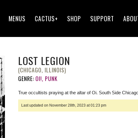
MENUS
CACTUS+
SHOP
SUPPORT
ABOU
LOST LEGION
(CHICAGO, ILLINOIS)
GENRE:
OI!, PUNK
True occultists praying at the altar of Oi. South Side Chicago
Last updated on November 28th, 2023 at 01:23 pm